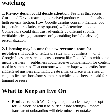
watching
1. Privacy design could decide adoption.
Features that access
Gmail and Drive create high perceived product value — but also
high privacy friction. How Google designs consent (granular opt-
ins, per-feature clarity, easy opt-out) will determine adoption.
Competitors could gain trust advantage by offering stronger,
verifiable privacy guarantees or by enabling local (on-device)
personalization.
2. Licensing may become the new revenue stream for
publishers.
If courts or regulators side with publishers — or if
Google faces pressure to license content like OpenAI has with some
media partners — publishers could receive compensation for content
used in summaries. That outcome would reshape who profits from
aggregated answers and might create a marketplace where search
engines license short-form summaries while publishers are paid for
training or reuse.
What to Keep an Eye On
Product rollout:
Will Google require a clear, separate opt-in
for AI Mode or will it be buried inside settings? Smooth,
transparent onboarding will determine user uptake.