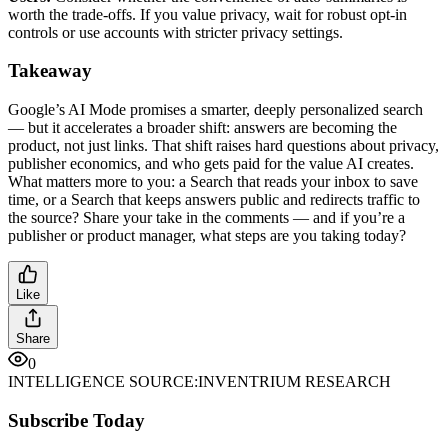
worth the trade-offs. If you value privacy, wait for robust opt-in
controls or use accounts with stricter privacy settings.
Takeaway
Google’s AI Mode promises a smarter, deeply personalized search
— but it accelerates a broader shift: answers are becoming the
product, not just links. That shift raises hard questions about privacy,
publisher economics, and who gets paid for the value AI creates.
What matters more to you: a Search that reads your inbox to save
time, or a Search that keeps answers public and redirects traffic to
the source? Share your take in the comments — and if you’re a
publisher or product manager, what steps are you taking today?
Like
Share
0
INTELLIGENCE SOURCE:
INVENTRIUM RESEARCH
Subscribe Today