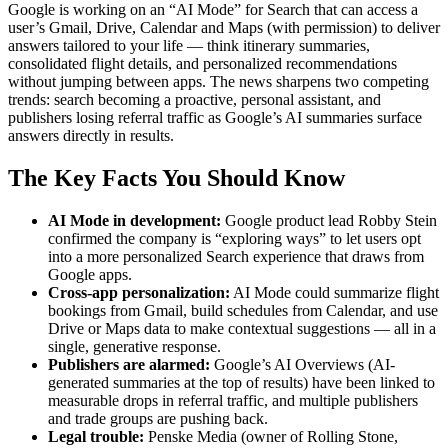
Google is working on an “AI Mode” for Search that can access a
user’s Gmail, Drive, Calendar and Maps (with permission) to deliver
answers tailored to your life — think itinerary summaries,
consolidated flight details, and personalized recommendations
without jumping between apps. The news sharpens two competing
trends: search becoming a proactive, personal assistant, and
publishers losing referral traffic as Google’s AI summaries surface
answers directly in results.
The Key Facts You Should Know
AI Mode in development:
Google product lead Robby Stein
confirmed the company is “exploring ways” to let users opt
into a more personalized Search experience that draws from
Google apps.
Cross-app personalization:
AI Mode could summarize flight
bookings from Gmail, build schedules from Calendar, and use
Drive or Maps data to make contextual suggestions — all in a
single, generative response.
Publishers are alarmed:
Google’s AI Overviews (AI-
generated summaries at the top of results) have been linked to
measurable drops in referral traffic, and multiple publishers
and trade groups are pushing back.
Legal trouble:
Penske Media (owner of Rolling Stone,