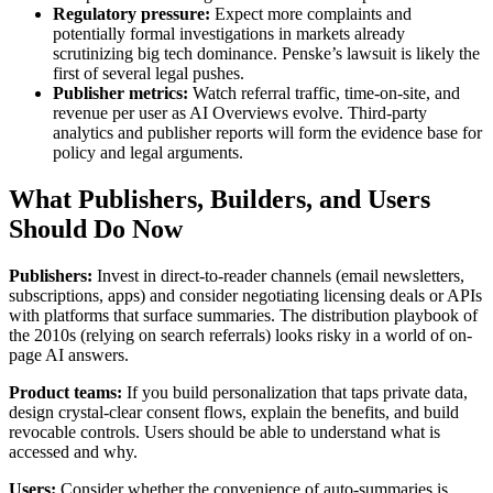
Regulatory pressure:
Expect more complaints and
potentially formal investigations in markets already
scrutinizing big tech dominance. Penske’s lawsuit is likely the
first of several legal pushes.
Publisher metrics:
Watch referral traffic, time-on-site, and
revenue per user as AI Overviews evolve. Third-party
analytics and publisher reports will form the evidence base for
policy and legal arguments.
What Publishers, Builders, and Users
Should Do Now
Publishers:
Invest in direct-to-reader channels (email newsletters,
subscriptions, apps) and consider negotiating licensing deals or APIs
with platforms that surface summaries. The distribution playbook of
the 2010s (relying on search referrals) looks risky in a world of on-
page AI answers.
Product teams:
If you build personalization that taps private data,
design crystal-clear consent flows, explain the benefits, and build
revocable controls. Users should be able to understand what is
accessed and why.
Users:
Consider whether the convenience of auto-summaries is