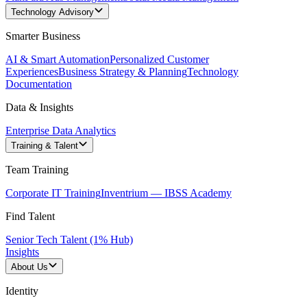
Technology Advisory
Smarter Business
AI & Smart Automation
Personalized Customer
Experiences
Business Strategy & Planning
Technology
Documentation
Data & Insights
Enterprise Data Analytics
Training & Talent
Team Training
Corporate IT Training
Inventrium — IBSS Academy
Find Talent
Senior Tech Talent (1% Hub)
Insights
About Us
Identity