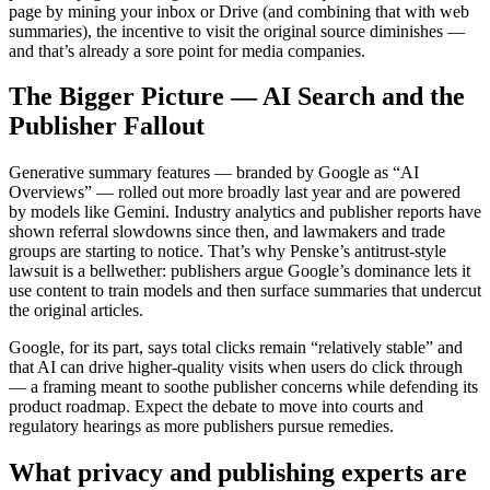
page by mining your inbox or Drive (and combining that with web
summaries), the incentive to visit the original source diminishes —
and that’s already a sore point for media companies.
The Bigger Picture — AI Search and the
Publisher Fallout
Generative summary features — branded by Google as “AI
Overviews” — rolled out more broadly last year and are powered
by models like Gemini. Industry analytics and publisher reports have
shown referral slowdowns since then, and lawmakers and trade
groups are starting to notice. That’s why Penske’s antitrust-style
lawsuit is a bellwether: publishers argue Google’s dominance lets it
use content to train models and then surface summaries that undercut
the original articles.
Google, for its part, says total clicks remain “relatively stable” and
that AI can drive higher-quality visits when users do click through
— a framing meant to soothe publisher concerns while defending its
product roadmap. Expect the debate to move into courts and
regulatory hearings as more publishers pursue remedies.
What privacy and publishing experts are