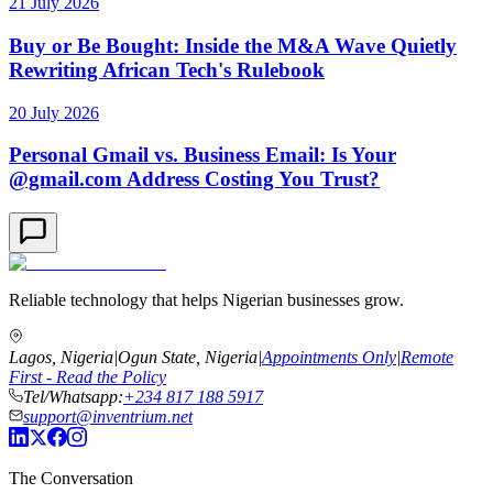
21 July 2026
Buy or Be Bought: Inside the M&A Wave Quietly
Rewriting African Tech's Rulebook
20 July 2026
Personal Gmail vs. Business Email: Is Your
@gmail.com Address Costing You Trust?
Reliable technology that helps Nigerian businesses grow.
Lagos, Nigeria
|
Ogun State, Nigeria
|
Appointments Only
|
Remote
First - Read the Policy
Tel/Whatsapp:
+234 817 188 5917
support@inventrium.net
The Conversation