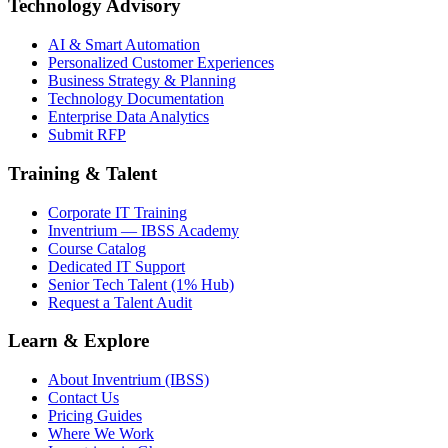
Technology Advisory
AI & Smart Automation
Personalized Customer Experiences
Business Strategy & Planning
Technology Documentation
Enterprise Data Analytics
Submit RFP
Training & Talent
Corporate IT Training
Inventrium — IBSS Academy
Course Catalog
Dedicated IT Support
Senior Tech Talent (1% Hub)
Request a Talent Audit
Learn & Explore
About Inventrium (IBSS)
Contact Us
Pricing Guides
Where We Work