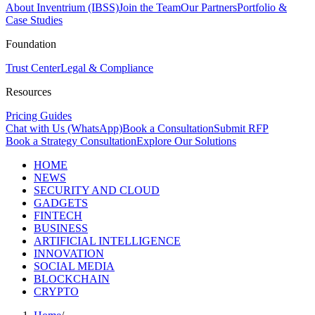
About Inventrium (IBSS)
Join the Team
Our Partners
Portfolio &
Case Studies
Foundation
Trust Center
Legal & Compliance
Resources
Pricing Guides
Chat with Us (WhatsApp)
Book a Consultation
Submit RFP
Book a Strategy Consultation
Explore Our Solutions
HOME
NEWS
SECURITY AND CLOUD
GADGETS
FINTECH
BUSINESS
ARTIFICIAL INTELLIGENCE
INNOVATION
SOCIAL MEDIA
BLOCKCHAIN
CRYPTO