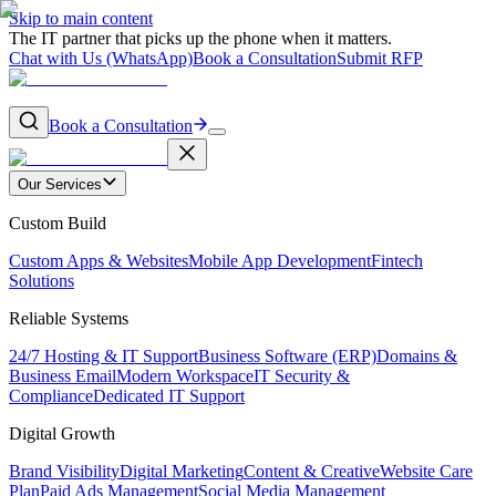
Skip to main content
The IT partner that picks up the phone when it matters.
Chat with Us (WhatsApp)
Book a Consultation
Submit RFP
Book a Consultation
Our Services
Custom Build
Custom Apps & Websites
Mobile App Development
Fintech
Solutions
Reliable Systems
24/7 Hosting & IT Support
Business Software (ERP)
Domains &
Business Email
Modern Workspace
IT Security &
Compliance
Dedicated IT Support
Digital Growth
Brand Visibility
Digital Marketing
Content & Creative
Website Care
Plan
Paid Ads Management
Social Media Management