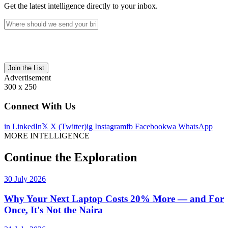
Get the latest intelligence directly to your inbox.
Join the List
Advertisement
300 x 250
Connect With Us
in
LinkedIn
𝕏
X (Twitter)
ig
Instagram
fb
Facebook
wa
WhatsApp
MORE INTELLIGENCE
Continue the Exploration
30 July 2026
Why Your Next Laptop Costs 20% More — and For
Once, It's Not the Naira