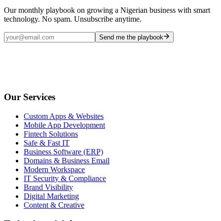
Our monthly playbook on growing a Nigerian business with smart
technology. No spam. Unsubscribe anytime.
Send me the playbook
Our Services
Custom Apps & Websites
Mobile App Development
Fintech Solutions
Safe & Fast IT
Business Software (ERP)
Domains & Business Email
Modern Workspace
IT Security & Compliance
Brand Visibility
Digital Marketing
Content & Creative