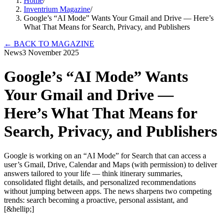
Home
/
Inventrium Magazine
/
Google’s “AI Mode” Wants Your Gmail and Drive — Here’s
What That Means for Search, Privacy, and Publishers
←
BACK TO MAGAZINE
News
3 November 2025
Google’s “AI Mode” Wants
Your Gmail and Drive —
Here’s What That Means for
Search, Privacy, and Publishers
Google is working on an “AI Mode” for Search that can access a
user’s Gmail, Drive, Calendar and Maps (with permission) to deliver
answers tailored to your life — think itinerary summaries,
consolidated flight details, and personalized recommendations
without jumping between apps. The news sharpens two competing
trends: search becoming a proactive, personal assistant, and
[&hellip;]