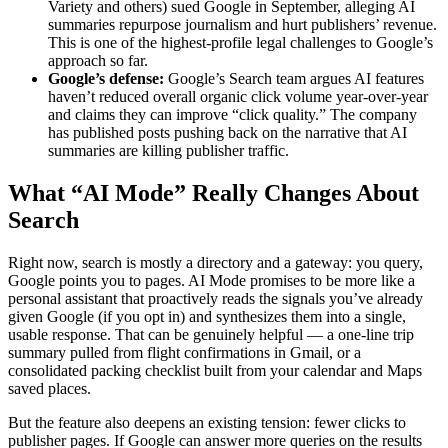
Variety and others) sued Google in September, alleging AI
summaries repurpose journalism and hurt publishers’ revenue.
This is one of the highest-profile legal challenges to Google’s
approach so far.
Google’s defense:
Google’s Search team argues AI features
haven’t reduced overall organic click volume year-over-year
and claims they can improve “click quality.” The company
has published posts pushing back on the narrative that AI
summaries are killing publisher traffic.
What “AI Mode” Really Changes About
Search
Right now, search is mostly a directory and a gateway: you query,
Google points you to pages. AI Mode promises to be more like a
personal assistant that proactively reads the signals you’ve already
given Google (if you opt in) and synthesizes them into a single,
usable response. That can be genuinely helpful — a one-line trip
summary pulled from flight confirmations in Gmail, or a
consolidated packing checklist built from your calendar and Maps
saved places.
But the feature also deepens an existing tension: fewer clicks to
publisher pages. If Google can answer more queries on the results