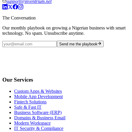
support@inventrium.net
The Conversation
Our monthly playbook on growing a Nigerian business with smart
technology. No spam. Unsubscribe anytime.
Send me the playbook
Our Services
Custom Apps & Websites
Mobile App Development
Fintech Solutions
Safe & Fast IT
Business Software (ERP)
Domains & Business Email
Modern Workspace
IT Security & Compliance