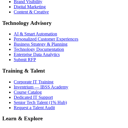
Brand Visibility
Digital Marketing
Content & Creative
Technology Advisory
AI & Smart Automation
Personalized Customer Experiences
Business Strategy & Planning
Technology Documentation
Enterprise Data Analytics
Submit RFP
Training & Talent
Corporate IT Training
Inventrium — IBSS Academy
Course Catalog
Dedicated IT Support
Senior Tech Talent (1% Hub)
Request a Talent Audit
Learn & Explore