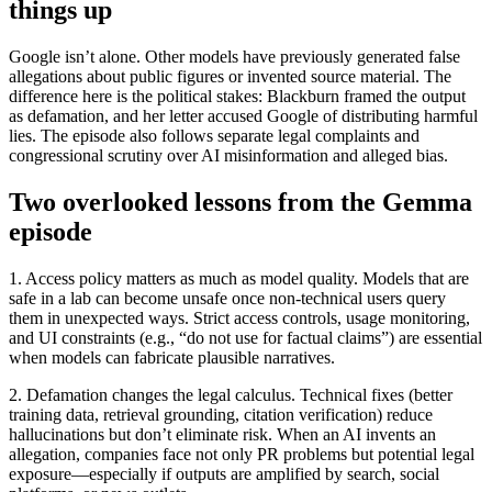
things up
Google isn’t alone. Other models have previously generated false
allegations about public figures or invented source material. The
difference here is the political stakes: Blackburn framed the output
as defamation, and her letter accused Google of distributing harmful
lies. The episode also follows separate legal complaints and
congressional scrutiny over AI misinformation and alleged bias.
Two overlooked lessons from the Gemma
episode
1. Access policy matters as much as model quality. Models that are
safe in a lab can become unsafe once non-technical users query
them in unexpected ways. Strict access controls, usage monitoring,
and UI constraints (e.g., “do not use for factual claims”) are essential
when models can fabricate plausible narratives.
2. Defamation changes the legal calculus. Technical fixes (better
training data, retrieval grounding, citation verification) reduce
hallucinations but don’t eliminate risk. When an AI invents an
allegation, companies face not only PR problems but potential legal
exposure—especially if outputs are amplified by search, social