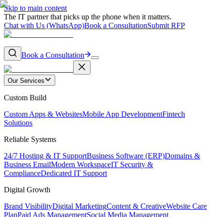
Skip to main content
The IT partner that picks up the phone when it matters.
Chat with Us (WhatsApp)
Book a Consultation
Submit RFP
Book a Consultation
Our Services
Custom Build
Custom Apps & Websites
Mobile App Development
Fintech
Solutions
Reliable Systems
24/7 Hosting & IT Support
Business Software (ERP)
Domains &
Business Email
Modern Workspace
IT Security &
Compliance
Dedicated IT Support
Digital Growth
Brand Visibility
Digital Marketing
Content & Creative
Website Care
Plan
Paid Ads Management
Social Media Management