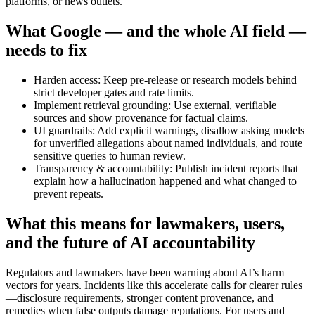
platforms, or news outlets.
What Google — and the whole AI field —
needs to fix
Harden access: Keep pre-release or research models behind
strict developer gates and rate limits.
Implement retrieval grounding: Use external, verifiable
sources and show provenance for factual claims.
UI guardrails: Add explicit warnings, disallow asking models
for unverified allegations about named individuals, and route
sensitive queries to human review.
Transparency & accountability: Publish incident reports that
explain how a hallucination happened and what changed to
prevent repeats.
What this means for lawmakers, users,
and the future of AI accountability
Regulators and lawmakers have been warning about AI’s harm
vectors for years. Incidents like this accelerate calls for clearer rules
—disclosure requirements, stronger content provenance, and
remedies when false outputs damage reputations. For users and