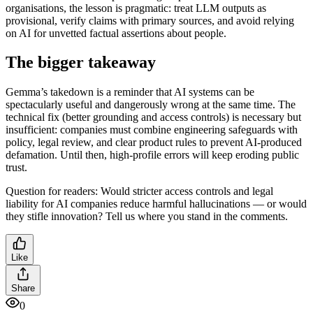
organisations, the lesson is pragmatic: treat LLM outputs as
provisional, verify claims with primary sources, and avoid relying
on AI for unvetted factual assertions about people.
The bigger takeaway
Gemma’s takedown is a reminder that AI systems can be
spectacularly useful and dangerously wrong at the same time. The
technical fix (better grounding and access controls) is necessary but
insufficient: companies must combine engineering safeguards with
policy, legal review, and clear product rules to prevent AI-produced
defamation. Until then, high-profile errors will keep eroding public
trust.
Question for readers: Would stricter access controls and legal
liability for AI companies reduce harmful hallucinations — or would
they stifle innovation? Tell us where you stand in the comments.
Like
Share
0