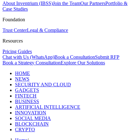
About Inventrium (IBSS)
Join the Team
Our Partners
Portfolio &
Case Studies
Foundation
Trust Center
Legal & Compliance
Resources
Pricing Guides
Chat with Us (WhatsApp)
Book a Consultation
Submit RFP
Book a Strategy Consultation
Explore Our Solutions
HOME
NEWS
SECURITY AND CLOUD
GADGETS
FINTECH
BUSINESS
ARTIFICIAL INTELLIGENCE
INNOVATION
SOCIAL MEDIA
BLOCKCHAIN
CRYPTO