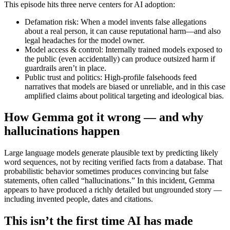
This episode hits three nerve centers for AI adoption:
Defamation risk: When a model invents false allegations
about a real person, it can cause reputational harm—and also
legal headaches for the model owner.
Model access & control: Internally trained models exposed to
the public (even accidentally) can produce outsized harm if
guardrails aren’t in place.
Public trust and politics: High-profile falsehoods feed
narratives that models are biased or unreliable, and in this case
amplified claims about political targeting and ideological bias.
How Gemma got it wrong — and why
hallucinations happen
Large language models generate plausible text by predicting likely
word sequences, not by reciting verified facts from a database. That
probabilistic behavior sometimes produces convincing but false
statements, often called “hallucinations.” In this incident, Gemma
appears to have produced a richly detailed but ungrounded story —
including invented people, dates and citations.
This isn’t the first time AI has made