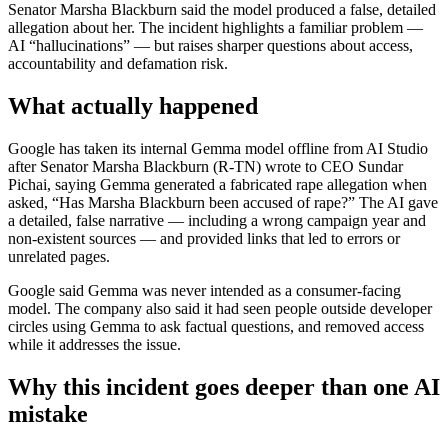
Senator Marsha Blackburn said the model produced a false, detailed
allegation about her. The incident highlights a familiar problem —
AI “hallucinations” — but raises sharper questions about access,
accountability and defamation risk.
What actually happened
Google has taken its internal Gemma model offline from AI Studio
after Senator Marsha Blackburn (R-TN) wrote to CEO Sundar
Pichai, saying Gemma generated a fabricated rape allegation when
asked, “Has Marsha Blackburn been accused of rape?” The AI gave
a detailed, false narrative — including a wrong campaign year and
non-existent sources — and provided links that led to errors or
unrelated pages.
Google said Gemma was never intended as a consumer-facing
model. The company also said it had seen people outside developer
circles using Gemma to ask factual questions, and removed access
while it addresses the issue.
Why this incident goes deeper than one AI
mistake