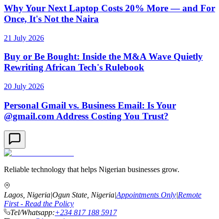
Why Your Next Laptop Costs 20% More — and For
Once, It's Not the Naira
21 July 2026
Buy or Be Bought: Inside the M&A Wave Quietly
Rewriting African Tech's Rulebook
20 July 2026
Personal Gmail vs. Business Email: Is Your
@gmail.com Address Costing You Trust?
Reliable technology that helps Nigerian businesses grow.
Lagos, Nigeria
|
Ogun State, Nigeria
|
Appointments Only
|
Remote
First - Read the Policy
Tel/Whatsapp:
+234 817 188 5917