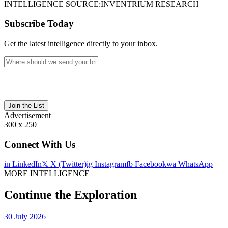
INTELLIGENCE SOURCE:
INVENTRIUM RESEARCH
Subscribe Today
Get the latest intelligence directly to your inbox.
Join the List
Advertisement
300 x 250
Connect With Us
in
LinkedIn
𝕏
X (Twitter)
ig
Instagram
fb
Facebook
wa
WhatsApp
MORE INTELLIGENCE
Continue the Exploration
30 July 2026