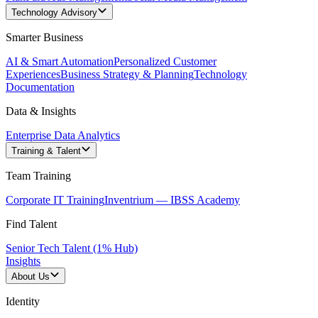
Technology Advisory
Smarter Business
AI & Smart Automation
Personalized Customer
Experiences
Business Strategy & Planning
Technology
Documentation
Data & Insights
Enterprise Data Analytics
Training & Talent
Team Training
Corporate IT Training
Inventrium — IBSS Academy
Find Talent
Senior Tech Talent (1% Hub)
Insights
About Us
Identity