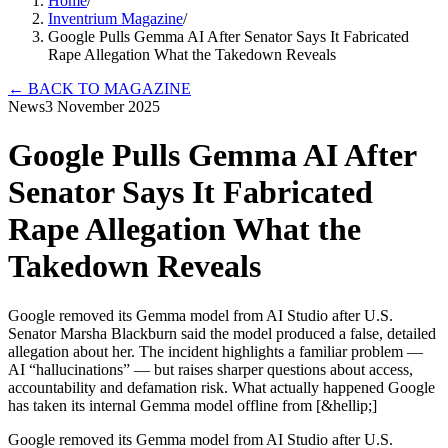
Home
/
Inventrium Magazine
/
Google Pulls Gemma AI After Senator Says It Fabricated
Rape Allegation What the Takedown Reveals
←
BACK TO MAGAZINE
News
3 November 2025
Google Pulls Gemma AI After
Senator Says It Fabricated
Rape Allegation What the
Takedown Reveals
Google removed its Gemma model from AI Studio after U.S.
Senator Marsha Blackburn said the model produced a false, detailed
allegation about her. The incident highlights a familiar problem —
AI “hallucinations” — but raises sharper questions about access,
accountability and defamation risk. What actually happened Google
has taken its internal Gemma model offline from [&hellip;]
Google removed its Gemma model from AI Studio after U.S.