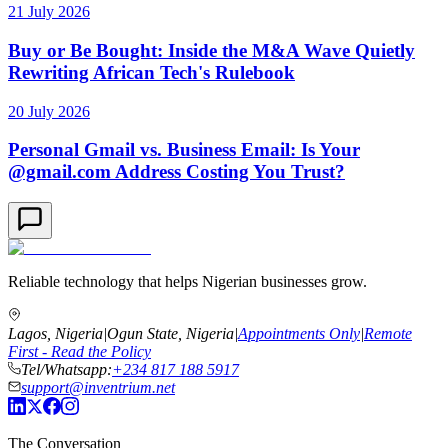
21 July 2026
Buy or Be Bought: Inside the M&A Wave Quietly
Rewriting African Tech's Rulebook
20 July 2026
Personal Gmail vs. Business Email: Is Your
@gmail.com Address Costing You Trust?
Reliable technology that helps Nigerian businesses grow.
Lagos, Nigeria
|
Ogun State, Nigeria
|
Appointments Only
|
Remote
First - Read the Policy
Tel/Whatsapp:
+234 817 188 5917
support@inventrium.net
The Conversation