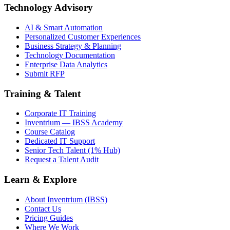
Technology Advisory
AI & Smart Automation
Personalized Customer Experiences
Business Strategy & Planning
Technology Documentation
Enterprise Data Analytics
Submit RFP
Training & Talent
Corporate IT Training
Inventrium — IBSS Academy
Course Catalog
Dedicated IT Support
Senior Tech Talent (1% Hub)
Request a Talent Audit
Learn & Explore
About Inventrium (IBSS)
Contact Us
Pricing Guides
Where We Work