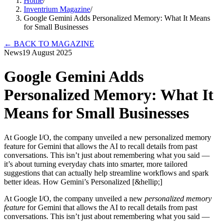
Home
/
Inventrium Magazine
/
Google Gemini Adds Personalized Memory: What It Means
for Small Businesses
←
BACK TO MAGAZINE
News
19 August 2025
Google Gemini Adds
Personalized Memory: What It
Means for Small Businesses
At Google I/O, the company unveiled a new personalized memory
feature for Gemini that allows the AI to recall details from past
conversations. This isn’t just about remembering what you said —
it’s about turning everyday chats into smarter, more tailored
suggestions that can actually help streamline workflows and spark
better ideas. How Gemini’s Personalized [&hellip;]
At Google I/O, the company unveiled a new
personalized memory
feature
for Gemini that allows the AI to recall details from past
conversations. This isn’t just about remembering what you said —