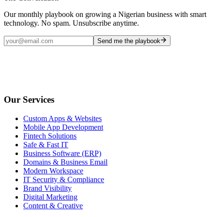
Our monthly playbook on growing a Nigerian business with smart
technology. No spam. Unsubscribe anytime.
Send me the playbook
Our Services
Custom Apps & Websites
Mobile App Development
Fintech Solutions
Safe & Fast IT
Business Software (ERP)
Domains & Business Email
Modern Workspace
IT Security & Compliance
Brand Visibility
Digital Marketing
Content & Creative