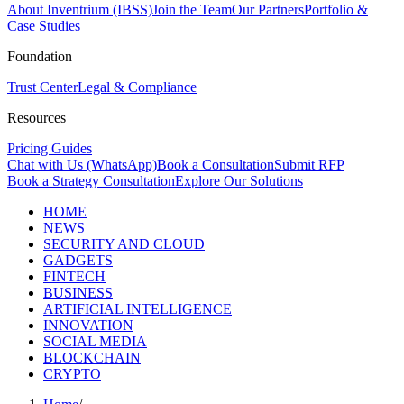
About Inventrium (IBSS)
Join the Team
Our Partners
Portfolio &
Case Studies
Foundation
Trust Center
Legal & Compliance
Resources
Pricing Guides
Chat with Us (WhatsApp)
Book a Consultation
Submit RFP
Book a Strategy Consultation
Explore Our Solutions
HOME
NEWS
SECURITY AND CLOUD
GADGETS
FINTECH
BUSINESS
ARTIFICIAL INTELLIGENCE
INNOVATION
SOCIAL MEDIA
BLOCKCHAIN
CRYPTO