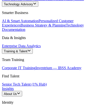
Technology Advisory
Smarter Business
AI & Smart Automation
Personalized Customer
Experiences
Business Strategy & Planning
Technology
Documentation
Data & Insights
Enterprise Data Analytics
Training & Talent
Team Training
Corporate IT Training
Inventrium — IBSS Academy
Find Talent
Senior Tech Talent (1% Hub)
Insights
About Us
Identity