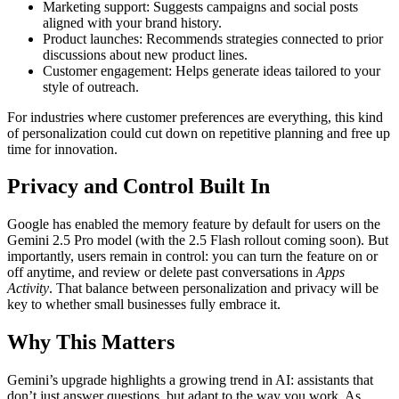
Marketing support: Suggests campaigns and social posts
aligned with your brand history.
Product launches: Recommends strategies connected to prior
discussions about new product lines.
Customer engagement: Helps generate ideas tailored to your
style of outreach.
For industries where customer preferences are everything, this kind
of personalization could cut down on repetitive planning and free up
time for innovation.
Privacy and Control Built In
Google has enabled the memory feature by default for users on the
Gemini 2.5 Pro model (with the 2.5 Flash rollout coming soon). But
importantly, users remain in control: you can turn the feature on or
off anytime, and review or delete past conversations in
Apps
Activity
. That balance between personalization and privacy will be
key to whether small businesses fully embrace it.
Why This Matters
Gemini’s upgrade highlights a growing trend in AI: assistants that
don’t just answer questions, but adapt to the way you work. As