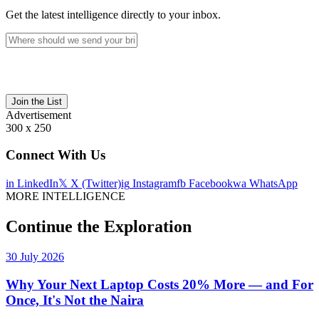
Get the latest intelligence directly to your inbox.
Join the List
Advertisement
300 x 250
Connect With Us
in
LinkedIn
𝕏
X (Twitter)
ig
Instagram
fb
Facebook
wa
WhatsApp
MORE INTELLIGENCE
Continue the Exploration
30 July 2026
Why Your Next Laptop Costs 20% More — and For
Once, It's Not the Naira