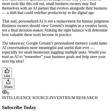
more tools like this roll out, small business owners may find
themselves with an AI partner that evolves alongside their business
— a shift that could redefine productivity in the digital age.
That said, personalized AI is not a replacement for human judgment.
Business owners should view Gemini’s insights as a creative boost,
not a final decision-maker. Striking the right balance will determine
how valuable these tools become in practice.
The takeaway: Google Gemini’s personalized memory could make
AI conversations more meaningful and useful than ever —
especially for small businesses juggling multiple tasks. Would you
trust an AI to “remember” your business goals and help steer your
next big idea?
Like
Share
0
INTELLIGENCE SOURCE:
INVENTRIUM RESEARCH
Subscribe Today