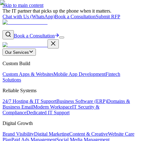
Skip to main content
The IT partner that picks up the phone when it matters.
Chat with Us (WhatsApp)
Book a Consultation
Submit RFP
Book a Consultation
Our Services
Custom Build
Custom Apps & Websites
Mobile App Development
Fintech
Solutions
Reliable Systems
24/7 Hosting & IT Support
Business Software (ERP)
Domains &
Business Email
Modern Workspace
IT Security &
Compliance
Dedicated IT Support
Digital Growth
Brand Visibility
Digital Marketing
Content & Creative
Website Care
Plan
Paid Ads Management
Social Media Management