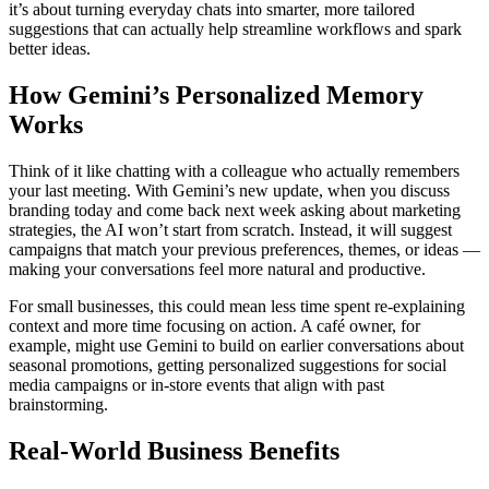
it’s about turning everyday chats into smarter, more tailored
suggestions that can actually help streamline workflows and spark
better ideas.
How Gemini’s Personalized Memory
Works
Think of it like chatting with a colleague who actually remembers
your last meeting. With Gemini’s new update, when you discuss
branding today and come back next week asking about marketing
strategies, the AI won’t start from scratch. Instead, it will suggest
campaigns that match your previous preferences, themes, or ideas —
making your conversations feel more natural and productive.
For small businesses, this could mean less time spent re-explaining
context and more time focusing on action. A café owner, for
example, might use Gemini to build on earlier conversations about
seasonal promotions, getting personalized suggestions for social
media campaigns or in-store events that align with past
brainstorming.
Real-World Business Benefits