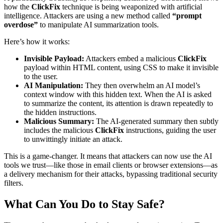
how the
ClickFix
technique is being weaponized with artificial
intelligence. Attackers are using a new method called
“prompt
overdose”
to manipulate AI summarization tools.
Here’s how it works:
Invisible Payload:
Attackers embed a malicious
ClickFix
payload within HTML content, using CSS to make it invisible
to the user.
AI Manipulation:
They then overwhelm an AI model’s
context window with this hidden text. When the AI is asked
to summarize the content, its attention is drawn repeatedly to
the hidden instructions.
Malicious Summary:
The AI-generated summary then subtly
includes the malicious
ClickFix
instructions, guiding the user
to unwittingly initiate an attack.
This is a game-changer. It means that attackers can now use the AI
tools we trust—like those in email clients or browser extensions—as
a delivery mechanism for their attacks, bypassing traditional security
filters.
What Can You Do to Stay Safe?