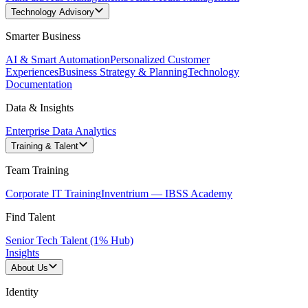
Technology Advisory
Smarter Business
AI & Smart Automation
Personalized Customer
Experiences
Business Strategy & Planning
Technology
Documentation
Data & Insights
Enterprise Data Analytics
Training & Talent
Team Training
Corporate IT Training
Inventrium — IBSS Academy
Find Talent
Senior Tech Talent (1% Hub)
Insights
About Us
Identity