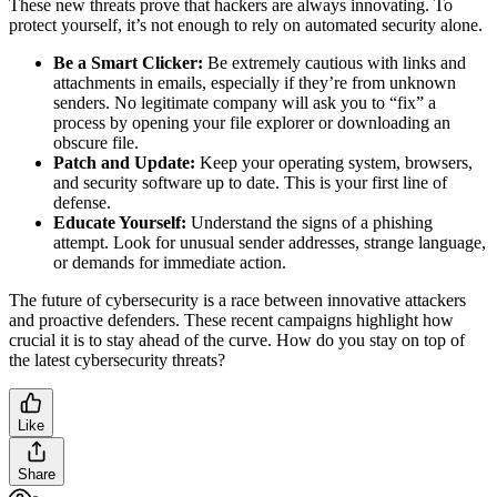
These new threats prove that hackers are always innovating. To
protect yourself, it’s not enough to rely on automated security alone.
Be a Smart Clicker:
Be extremely cautious with links and
attachments in emails, especially if they’re from unknown
senders. No legitimate company will ask you to “fix” a
process by opening your file explorer or downloading an
obscure file.
Patch and Update:
Keep your operating system, browsers,
and security software up to date. This is your first line of
defense.
Educate Yourself:
Understand the signs of a phishing
attempt. Look for unusual sender addresses, strange language,
or demands for immediate action.
The future of cybersecurity is a race between innovative attackers
and proactive defenders. These recent campaigns highlight how
crucial it is to stay ahead of the curve. How do you stay on top of
the latest cybersecurity threats?
Like
Share