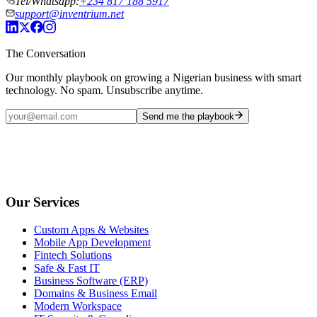
Tel/Whatsapp:
+234 817 188 5917
support@inventrium.net
The Conversation
Our monthly playbook on growing a Nigerian business with smart
technology. No spam. Unsubscribe anytime.
Send me the playbook
Our Services
Custom Apps & Websites
Mobile App Development
Fintech Solutions
Safe & Fast IT
Business Software (ERP)
Domains & Business Email
Modern Workspace