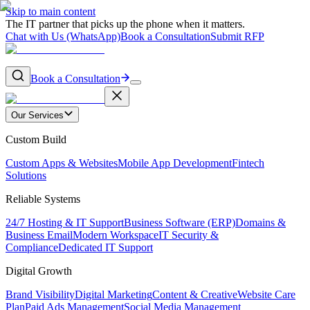
Skip to main content
The IT partner that picks up the phone when it matters.
Chat with Us (WhatsApp)
Book a Consultation
Submit RFP
Book a Consultation
Our Services
Custom Build
Custom Apps & Websites
Mobile App Development
Fintech
Solutions
Reliable Systems
24/7 Hosting & IT Support
Business Software (ERP)
Domains &
Business Email
Modern Workspace
IT Security &
Compliance
Dedicated IT Support
Digital Growth
Brand Visibility
Digital Marketing
Content & Creative
Website Care
Plan
Paid Ads Management
Social Media Management