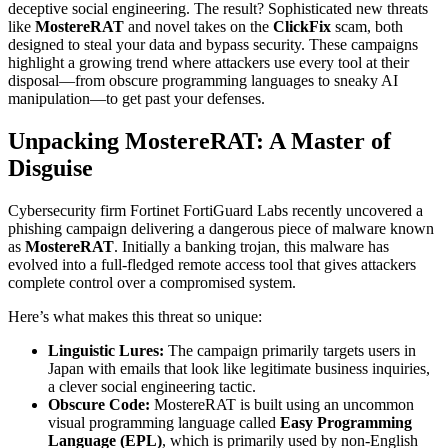
deceptive social engineering. The result? Sophisticated new threats
like
MostereRAT
and novel takes on the
ClickFix
scam, both
designed to steal your data and bypass security. These campaigns
highlight a growing trend where attackers use every tool at their
disposal—from obscure programming languages to sneaky AI
manipulation—to get past your defenses.
Unpacking MostereRAT: A Master of
Disguise
Cybersecurity firm Fortinet FortiGuard Labs recently uncovered a
phishing campaign delivering a dangerous piece of malware known
as
MostereRAT
. Initially a banking trojan, this malware has
evolved into a full-fledged remote access tool that gives attackers
complete control over a compromised system.
Here’s what makes this threat so unique:
Linguistic Lures:
The campaign primarily targets users in
Japan with emails that look like legitimate business inquiries,
a clever social engineering tactic.
Obscure Code:
MostereRAT is built using an uncommon
visual programming language called
Easy Programming
Language (EPL)
, which is primarily used by non-English