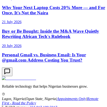
Why Your Next Laptop Costs 20% More — and For
Once, It's Not the Naira
21 July 2026
Buy or Be Bought: Inside the M&A Wave Quietly
Rewriting African Tech's Rulebook
20 July 2026
Personal Gmail vs. Business Email: Is Your
@gmail.com Address Costing You Trust?
Reliable technology that helps Nigerian businesses grow.
Lagos, Nigeria
|
Ogun State, Nigeria
|
Appointments Only
|
Remote
First - Read the Policy