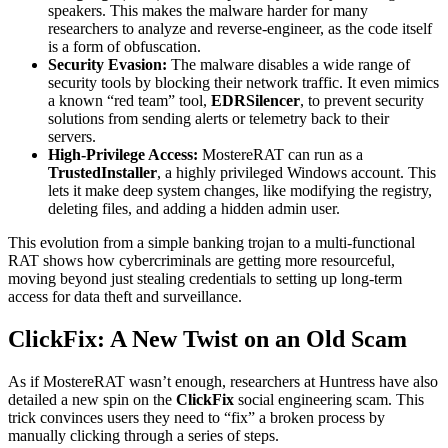
speakers. This makes the malware harder for many
researchers to analyze and reverse-engineer, as the code itself
is a form of obfuscation.
Security Evasion:
The malware disables a wide range of
security tools by blocking their network traffic. It even mimics
a known “red team” tool,
EDRSilencer
, to prevent security
solutions from sending alerts or telemetry back to their
servers.
High-Privilege Access:
MostereRAT can run as a
TrustedInstaller
, a highly privileged Windows account. This
lets it make deep system changes, like modifying the registry,
deleting files, and adding a hidden admin user.
This evolution from a simple banking trojan to a multi-functional
RAT shows how cybercriminals are getting more resourceful,
moving beyond just stealing credentials to setting up long-term
access for data theft and surveillance.
ClickFix: A New Twist on an Old Scam
As if MostereRAT wasn’t enough, researchers at Huntress have also
detailed a new spin on the
ClickFix
social engineering scam. This
trick convinces users they need to “fix” a broken process by
manually clicking through a series of steps.