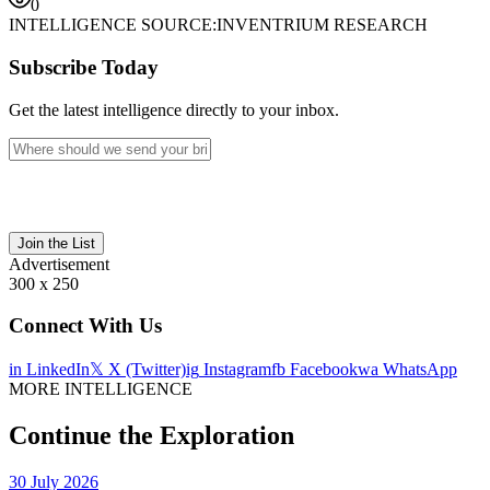
0
INTELLIGENCE SOURCE:
INVENTRIUM RESEARCH
Subscribe Today
Get the latest intelligence directly to your inbox.
Join the List
Advertisement
300 x 250
Connect With Us
in
LinkedIn
𝕏
X (Twitter)
ig
Instagram
fb
Facebook
wa
WhatsApp
MORE INTELLIGENCE
Continue the Exploration
30 July 2026