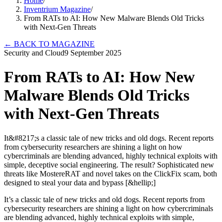
Home
/
Inventrium Magazine
/
From RATs to AI: How New Malware Blends Old Tricks
with Next-Gen Threats
←
BACK TO MAGAZINE
Security and Cloud
9 September 2025
From RATs to AI: How New
Malware Blends Old Tricks
with Next-Gen Threats
It&#8217;s a classic tale of new tricks and old dogs. Recent reports
from cybersecurity researchers are shining a light on how
cybercriminals are blending advanced, highly technical exploits with
simple, deceptive social engineering. The result? Sophisticated new
threats like MostereRAT and novel takes on the ClickFix scam, both
designed to steal your data and bypass [&hellip;]
It’s a classic tale of new tricks and old dogs. Recent reports from
cybersecurity researchers are shining a light on how cybercriminals
are blending advanced, highly technical exploits with simple,