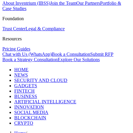
About Inventrium (IBSS)
Join the Team
Our Partners
Portfolio &
Case Studies
Foundation
Trust Center
Legal & Compliance
Resources
Pricing Guides
Chat with Us (WhatsApp)
Book a Consultation
Submit RFP
Book a Strategy Consultation
Explore Our Solutions
HOME
NEWS
SECURITY AND CLOUD
GADGETS
FINTECH
BUSINESS
ARTIFICIAL INTELLIGENCE
INNOVATION
SOCIAL MEDIA
BLOCKCHAIN
CRYPTO