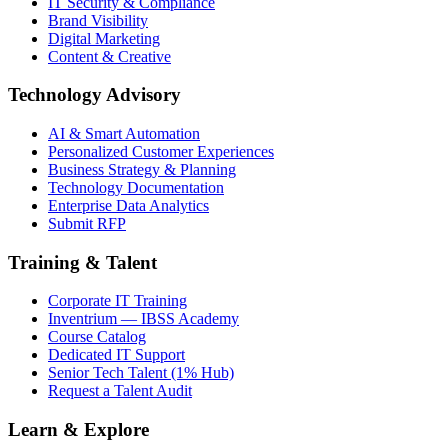
IT Security & Compliance
Brand Visibility
Digital Marketing
Content & Creative
Technology Advisory
AI & Smart Automation
Personalized Customer Experiences
Business Strategy & Planning
Technology Documentation
Enterprise Data Analytics
Submit RFP
Training & Talent
Corporate IT Training
Inventrium — IBSS Academy
Course Catalog
Dedicated IT Support
Senior Tech Talent (1% Hub)
Request a Talent Audit
Learn & Explore