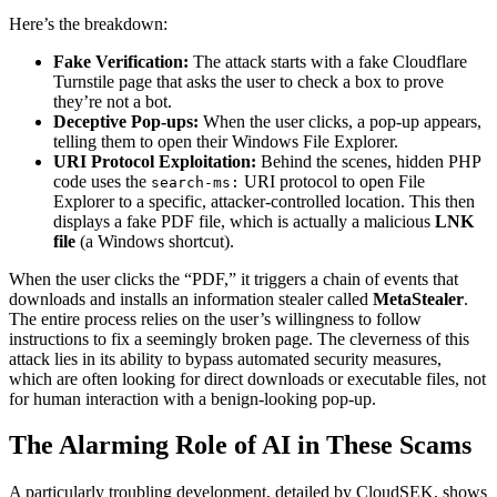
Here’s the breakdown:
Fake Verification:
The attack starts with a fake Cloudflare
Turnstile page that asks the user to check a box to prove
they’re not a bot.
Deceptive Pop-ups:
When the user clicks, a pop-up appears,
telling them to open their Windows File Explorer.
URI Protocol Exploitation:
Behind the scenes, hidden PHP
code uses the
URI protocol to open File
search-ms:
Explorer to a specific, attacker-controlled location. This then
displays a fake PDF file, which is actually a malicious
LNK
file
(a Windows shortcut).
When the user clicks the “PDF,” it triggers a chain of events that
downloads and installs an information stealer called
MetaStealer
.
The entire process relies on the user’s willingness to follow
instructions to fix a seemingly broken page. The cleverness of this
attack lies in its ability to bypass automated security measures,
which are often looking for direct downloads or executable files, not
for human interaction with a benign-looking pop-up.
The Alarming Role of AI in These Scams
A particularly troubling development, detailed by CloudSEK, shows