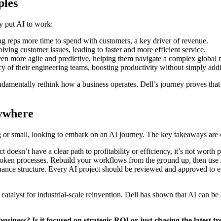
ples
ey put AI to work:
g reps more time to spend with customers, a key driver of revenue.
ving customer issues, leading to faster and more efficient service.
en more agile and predictive, helping them navigate a complex global 
cy of their engineering teams, boosting productivity without simply ad
 fundamentally rethink how a business operates. Dell’s journey proves th
rywhere
g or small, looking to embark on an AI journey. The key takeaways are 
 doesn’t have a clear path to profitability or efficiency, it’s not worth 
roken processes. Rebuild your workflows from the ground up, then use 
ance structure. Every AI project should be reviewed and approved to ens
 a catalyst for industrial-scale reinvention. Dell has shown that AI can 
usiness? Is it focused on strategic ROI or just chasing the latest 