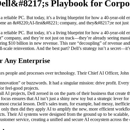
Dell&#8217;s Playbook for Corpo
eliable PC. But today, it’s a living blueprint for how a 40-year-old ente
come an &#8220;AI-first&#8221; company, and they&#8217;re not just [
liable PC. But today, it’s a living blueprint for how a 40-year-old ente
company, and they’re not just on track—they’re already seeing massive re
ering $10 billion in new revenue. This rare “decoupling” of revenue and co
 full-scale reinvention. And the best part? Dell’s strategy isn’t a secret—
or Any Enterprise
izes people and processes over technology. Their Chief AI Officer, Joh
nnovation” or buzzwords. It had a singular mission: drive profit. Every
or feel-good projects.
 AI projects, Dell zeroed in on the parts of their business that create 
 focus ensures that AI isn’t just a shiny new toy but a strategic lever fo
most crucial lesson. Dell’s sales team, for example, had messy, ineffici
nd only then did they apply AI to amplify the new, more efficient work
ects. Their AI systems were designed from the ground up to be scalable, 
ustomer service, creating a unified and secure AI ecosystem across the e