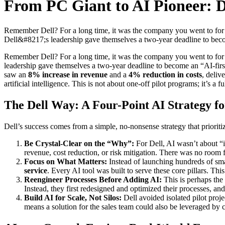
From PC Giant to AI Pioneer: 
Remember Dell? For a long time, it was the company you went to for a r
Dell&#8217;s leadership gave themselves a two-year deadline to be
Remember Dell? For a long time, it was the company you went to for a re
leadership gave themselves a two-year deadline to become an “AI-first” 
saw an
8% increase in revenue
and a
4% reduction in costs
, deliv
artificial intelligence. This is not about one-off pilot programs; it’s a
The Dell Way: A Four-Point AI Strategy f
Dell’s success comes from a simple, no-nonsense strategy that priorit
Be Crystal-Clear on the “Why”:
For Dell, AI wasn’t about “i
revenue, cost reduction, or risk mitigation. There was no room f
Focus on What Matters:
Instead of launching hundreds of small
service
. Every AI tool was built to serve these core pillars. This
Reengineer Processes Before Adding AI:
This is perhaps the 
Instead, they first redesigned and optimized their processes, a
Build AI for Scale, Not Silos:
Dell avoided isolated pilot proj
means a solution for the sales team could also be leveraged by c