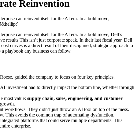
rate Reinvention
rprise can reinvent itself for the AI era. In a bold move,
&hellip;]
rprise can reinvent itself for the AI era. In a bold move, Dell’s
sults.This isn’t just corporate speak. In their last fiscal year, Dell
st curves is a direct result of their disciplined, strategic approach to
it’s a playbook any business can follow.
n Roese, guided the company to focus on four key principles.
 AI investment had to directly impact the bottom line, whether through
the most value:
supply chain, sales, engineering, and customer
r growth.
ent workflows. They didn’t just throw an AI tool on top of the mess.
flow. This avoids the common trap of automating dysfunction.
integrated platforms that could serve multiple departments. This
ntire enterprise.