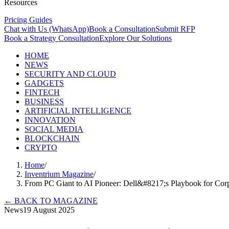
Resources
Pricing Guides
Chat with Us (WhatsApp)
Book a Consultation
Submit RFP
Book a Strategy Consultation
Explore Our Solutions
HOME
NEWS
SECURITY AND CLOUD
GADGETS
FINTECH
BUSINESS
ARTIFICIAL INTELLIGENCE
INNOVATION
SOCIAL MEDIA
BLOCKCHAIN
CRYPTO
Home
/
Inventrium Magazine
/
From PC Giant to AI Pioneer: Dell&#8217;s Playbook for Cor
←
BACK TO MAGAZINE
News
19 August 2025