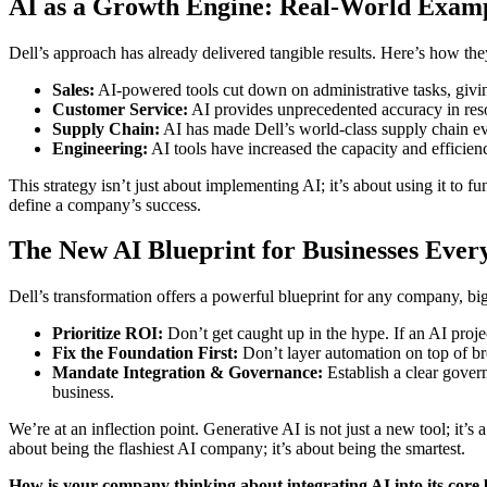
AI as a Growth Engine: Real-World Exam
Dell’s approach has already delivered tangible results. Here’s how th
Sales:
AI-powered tools cut down on administrative tasks, givin
Customer Service:
AI provides unprecedented accuracy in resol
Supply Chain:
AI has made Dell’s world-class supply chain ev
Engineering:
AI tools have increased the capacity and efficien
This strategy isn’t just about implementing AI; it’s about using it to
define a company’s success.
The New AI Blueprint for Businesses Eve
Dell’s transformation offers a powerful blueprint for any company, bi
Prioritize ROI:
Don’t get caught up in the hype. If an AI project
Fix the Foundation First:
Don’t layer automation on top of b
Mandate Integration & Governance:
Establish a clear govern
business.
We’re at an inflection point. Generative AI is not just a new tool; it’s
about being the flashiest AI company; it’s about being the smartest.
How is your company thinking about integrating AI into its core b