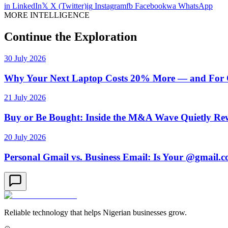
in
LinkedIn
𝕏
X (Twitter)
ig
Instagram
fb
Facebook
wa
WhatsApp
MORE INTELLIGENCE
Continue the Exploration
30 July 2026
Why Your Next Laptop Costs 20% More — and For On
21 July 2026
Buy or Be Bought: Inside the M&A Wave Quietly Rew
20 July 2026
Personal Gmail vs. Business Email: Is Your @gmail.
Reliable technology that helps Nigerian businesses grow.