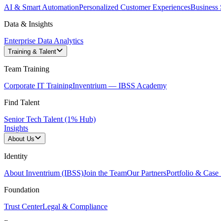
AI & Smart Automation
Personalized Customer Experiences
Business 
Data & Insights
Enterprise Data Analytics
Training & Talent
Team Training
Corporate IT Training
Inventrium — IBSS Academy
Find Talent
Senior Tech Talent (1% Hub)
Insights
About Us
Identity
About Inventrium (IBSS)
Join the Team
Our Partners
Portfolio & Case 
Foundation
Trust Center
Legal & Compliance