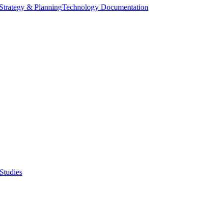
Strategy & Planning
Technology Documentation
Studies