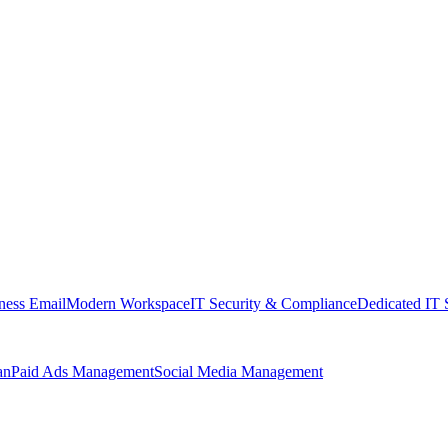
ness Email
Modern Workspace
IT Security & Compliance
Dedicated IT 
an
Paid Ads Management
Social Media Management