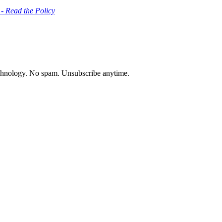
 - Read the Policy
chnology. No spam. Unsubscribe anytime.