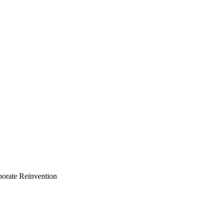
porate Reinvention