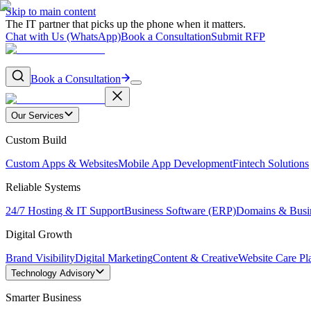
Skip to main content
The IT partner that picks up the phone when it matters.
Chat with Us (WhatsApp)
Book a Consultation
Submit RFP
Book a Consultation
Our Services
Custom Build
Custom Apps & Websites
Mobile App Development
Fintech Solutions
Reliable Systems
24/7 Hosting & IT Support
Business Software (ERP)
Domains & Busi
Digital Growth
Brand Visibility
Digital Marketing
Content & Creative
Website Care Pl
Technology Advisory
Smarter Business