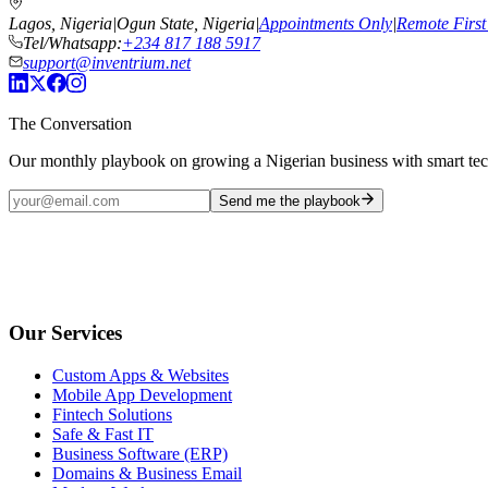
Lagos, Nigeria
|
Ogun State, Nigeria
|
Appointments Only
|
Remote First
Tel/Whatsapp:
+234 817 188 5917
support@inventrium.net
The Conversation
Our monthly playbook on growing a Nigerian business with smart te
Send me the playbook
Our Services
Custom Apps & Websites
Mobile App Development
Fintech Solutions
Safe & Fast IT
Business Software (ERP)
Domains & Business Email