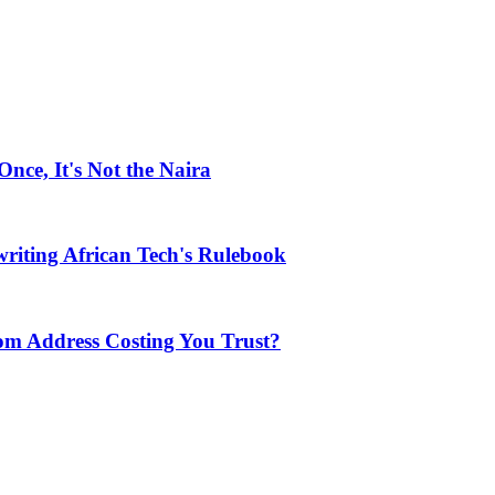
ce, It's Not the Naira
riting African Tech's Rulebook
com Address Costing You Trust?