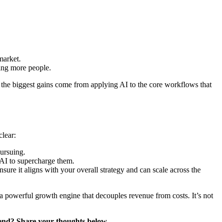
market.
ding more people.
at the biggest gains come from applying AI to the core workflows that
clear:
pursuing.
AI to supercharge them.
ure it aligns with your overall strategy and can scale across the
be a powerful growth engine that decouples revenue from costs. It’s not
trend? Share your thoughts below.