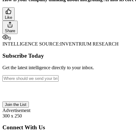
Like
Share
0
INTELLIGENCE SOURCE:
INVENTRIUM RESEARCH
Subscribe Today
Get the latest intelligence directly to your inbox.
Join the List
Advertisement
300 x 250
Connect With Us