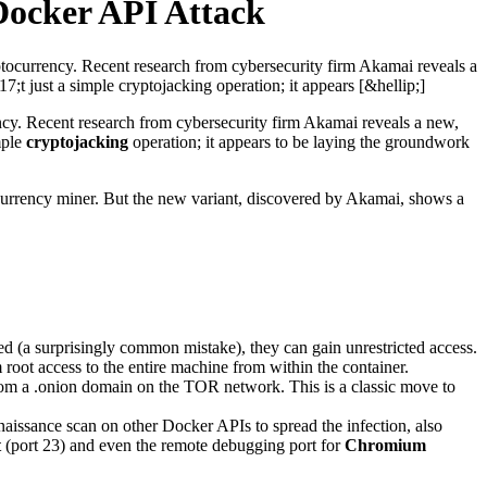
Docker API Attack
ptocurrency. Recent research from cybersecurity firm Akamai reveals a
 just a simple cryptojacking operation; it appears [&hellip;]
ency. Recent research from cybersecurity firm Akamai reveals a new,
mple
cryptojacking
operation; it appears to be laying the groundwork
tocurrency miner. But the new variant, discovered by Akamai, shows a
ed (a surprisingly common mistake), they can gain unrestricted access.
 root access to the entire machine from within the container.
rom a .onion domain on the TOR network. This is a classic move to
naissance scan on other Docker APIs to spread the infection, also
t
(port 23) and even the remote debugging port for
Chromium