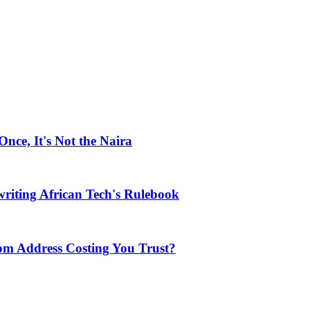
ce, It's Not the Naira
riting African Tech's Rulebook
com Address Costing You Trust?