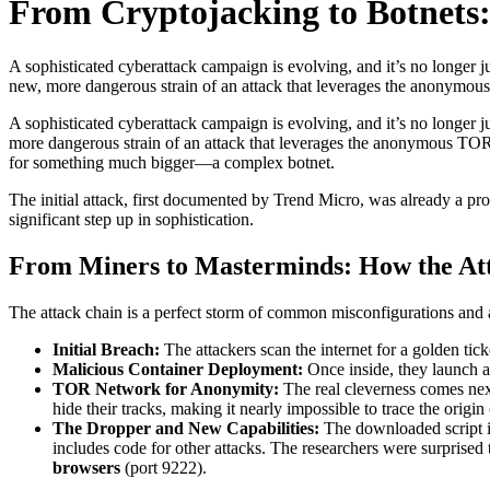
From Cryptojacking to Botnets:
A sophisticated cyberattack campaign is evolving, and it’s no longer
new, more dangerous strain of an attack that leverages the anonymous
A sophisticated cyberattack campaign is evolving, and it’s no longer 
more dangerous strain of an attack that leverages the anonymous TOR
for something much bigger—a complex botnet.
The initial attack, first documented by Trend Micro, was already a pr
significant step up in sophistication.
From Miners to Masterminds: How the At
The attack chain is a perfect storm of common misconfigurations and 
Initial Breach:
The attackers scan the internet for a golden ti
Malicious Container Deployment:
Once inside, they launch a 
TOR Network for Anonymity:
The real cleverness comes nex
hide their tracks, making it nearly impossible to trace the origin 
The Dropper and New Capabilities:
The downloaded script in
includes code for other attacks. The researchers were surprised 
browsers
(port 9222).