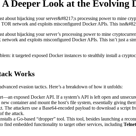
 A Deeper Look at the Evolving 
 just about hijacking your server&#8217;s processing power to mine cry
 TOR network and exploits misconfigured Docker APIs. This isn&#8217;t
just about hijacking your server’s processing power to mine cryptocurr
 network and exploits misconfigured Docker APIs. This isn’t just a si
oblem: it targeted exposed Docker instances to stealthily install a cryp
tack Works
advanced evasion tactics. Here’s a breakdown of how it unfolds:
cket—an exposed Docker API. If a system’s API is left open and unsecur
new container and mount the host’s file system, essentially giving them
t. The attackers use a Base64-encoded payload to download a script f
of the attack.
stalls a Go-based “dropper” tool. This tool, besides launching a recon
to find embedded functionality to target other services, including
Telne