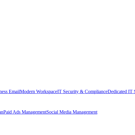
ness Email
Modern Workspace
IT Security & Compliance
Dedicated IT 
an
Paid Ads Management
Social Media Management