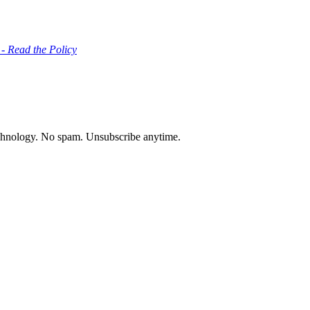
 - Read the Policy
chnology. No spam. Unsubscribe anytime.