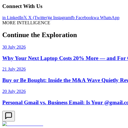
Connect With Us
in
LinkedIn
𝕏
X (Twitter)
ig
Instagram
fb
Facebook
wa
WhatsApp
MORE INTELLIGENCE
Continue the Exploration
30 July 2026
Why Your Next Laptop Costs 20% More — and For On
21 July 2026
Buy or Be Bought: Inside the M&A Wave Quietly Rew
20 July 2026
Personal Gmail vs. Business Email: Is Your @gmail.