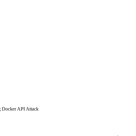
g Docker API Attack