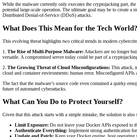
While the malware currently only executes the cryptojacking part, the co
potential large-scale operation. The ultimate goal may be to create a 
Distributed Denial-of-Service (DDoS) attacks.
What Does This Mean for the Tech World
This evolving threat highlights two critical trends in modern cybercri
1.
The Rise of Multi-Purpose Malware:
Attackers are no longer bui
versatile. A compromised server today could be part of a cryptojacki
2.
The Growing Threat of Cloud Misconfigurations:
This attack, 
cloud and container environments: human error. Misconfigured APIs and 
The fact that the malware’s source code even contained a quirky emoji
future of automated cyberattacks.
What Can You Do to Protect Yourself?
Given that this attack starts with a simple mistake, the solution is als
Limit Exposure:
Do not leave your Docker APIs exposed to the 
Authenticate Everything:
Implement strong authentication for 
Update and Patch:
Keep your Docker engine, host operating sys