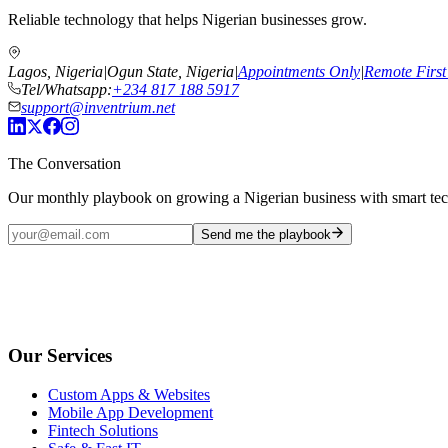
Reliable technology that helps Nigerian businesses grow.
Lagos, Nigeria
|
Ogun State, Nigeria
|
Appointments Only
|
Remote First
Tel/Whatsapp:
+234 817 188 5917
support@inventrium.net
The Conversation
Our monthly playbook on growing a Nigerian business with smart te
Send me the playbook
Our Services
Custom Apps & Websites
Mobile App Development
Fintech Solutions