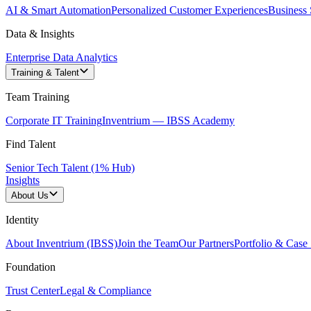
AI & Smart Automation
Personalized Customer Experiences
Business 
Data & Insights
Enterprise Data Analytics
Training & Talent
Team Training
Corporate IT Training
Inventrium — IBSS Academy
Find Talent
Senior Tech Talent (1% Hub)
Insights
About Us
Identity
About Inventrium (IBSS)
Join the Team
Our Partners
Portfolio & Case 
Foundation
Trust Center
Legal & Compliance