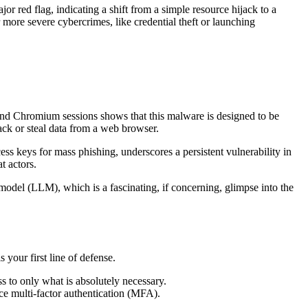
jor red flag, indicating a shift from a simple resource hijack to a
ore severe cybercrimes, like credential theft or launching
t and Chromium sessions shows that this malware is designed to be
ck or steal data from a web browser.
 keys for mass phishing, underscores a persistent vulnerability in
t actors.
model (LLM), which is a fascinating, if concerning, glimpse into the
 your first line of defense.
s to only what is absolutely necessary.
rce multi-factor authentication (MFA).