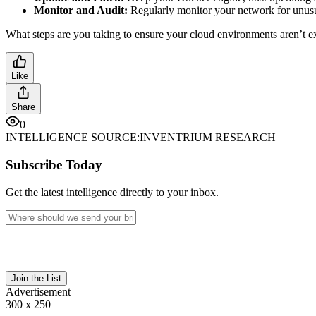
Monitor and Audit:
Regularly monitor your network for unusual
What steps are you taking to ensure your cloud environments aren’t 
Like
Share
0
INTELLIGENCE SOURCE:
INVENTRIUM RESEARCH
Subscribe Today
Get the latest intelligence directly to your inbox.
Join the List
Advertisement
300 x 250