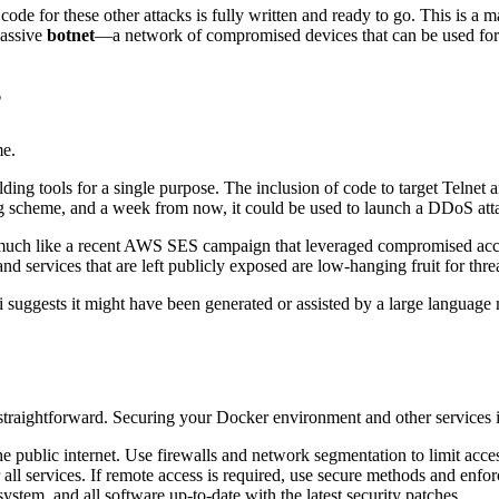
de for these other attacks is fully written and ready to go. This is a ma
massive
botnet
—a network of compromised devices that can be used for m
?
me.
lding tools for a single purpose. The inclusion of code to target Telne
ng scheme, and a week from now, it could be used to launch a DDoS atta
much like a recent AWS SES campaign that leveraged compromised access
services that are left publicly exposed are low-hanging fruit for threa
 suggests it might have been generated or assisted by a large language 
o straightforward. Securing your Docker environment and other services is
public internet. Use firewalls and network segmentation to limit acces
all services. If remote access is required, use secure methods and enfo
tem, and all software up-to-date with the latest security patches.