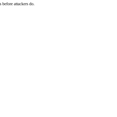
s before attackers do.