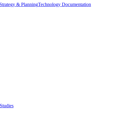
Strategy & Planning
Technology Documentation
Studies