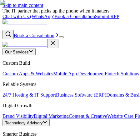
Skip to main content
The IT partner that picks up the phone when it matters.
Chat with Us (WhatsApp)
Book a Consultation
Submit RFP
Book a Consultation
Our Services
Custom Build
Custom Apps & Websites
Mobile App Development
Fintech Solutions
Reliable Systems
24/7 Hosting & IT Support
Business Software (ERP)
Domains & Busi
Digital Growth
Brand Visibility
Digital Marketing
Content & Creative
Website Care Pl
Technology Advisory
Smarter Business