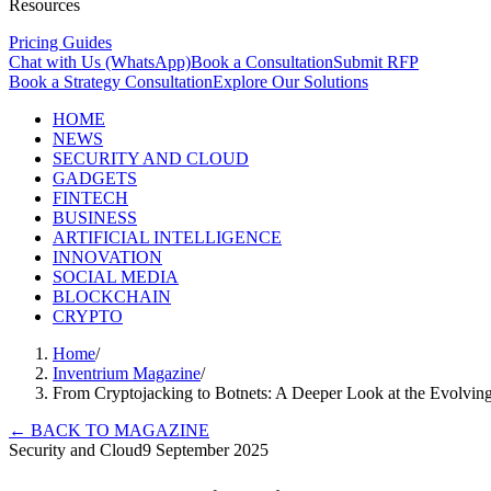
Resources
Pricing Guides
Chat with Us (WhatsApp)
Book a Consultation
Submit RFP
Book a Strategy Consultation
Explore Our Solutions
HOME
NEWS
SECURITY AND CLOUD
GADGETS
FINTECH
BUSINESS
ARTIFICIAL INTELLIGENCE
INNOVATION
SOCIAL MEDIA
BLOCKCHAIN
CRYPTO
Home
/
Inventrium Magazine
/
From Cryptojacking to Botnets: A Deeper Look at the Evolvin
←
BACK TO MAGAZINE
Security and Cloud
9 September 2025