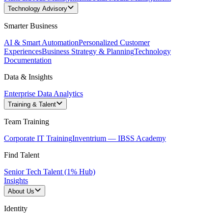
Technology Advisory
Smarter Business
AI & Smart Automation
Personalized Customer
Experiences
Business Strategy & Planning
Technology
Documentation
Data & Insights
Enterprise Data Analytics
Training & Talent
Team Training
Corporate IT Training
Inventrium — IBSS Academy
Find Talent
Senior Tech Talent (1% Hub)
Insights
About Us
Identity