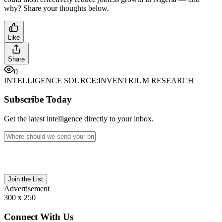
why? Share your thoughts below.
Like
Share
0
INTELLIGENCE SOURCE:
INVENTRIUM RESEARCH
Subscribe Today
Get the latest intelligence directly to your inbox.
Join the List
Advertisement
300 x 250
Connect With Us