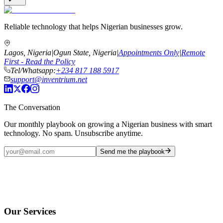
Reliable technology that helps Nigerian businesses grow.
Lagos, Nigeria
|
Ogun State, Nigeria
|
Appointments Only
|
Remote
First - Read the Policy
Tel/Whatsapp:
+234 817 188 5917
support@inventrium.net
The Conversation
Our monthly playbook on growing a Nigerian business with smart
technology. No spam. Unsubscribe anytime.
Send me the playbook
Our Services