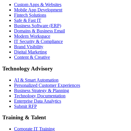
Custom Apps & Websites
Mobile App Development
Fintech Solutions
Safe & Fast IT
Business Software (ERP)
Domains & Business Email
Modern Workspace
IT Security & Compliance
Brand Visibility
Digital Marketing
Content & Creative
Technology Advisory
AI & Smart Automation
Personalized Customer Experiences
Business Strategy & Planning
Technology Documentation
Enterprise Data Analytics
Submit RFP
Training & Talent
Corporate IT Training