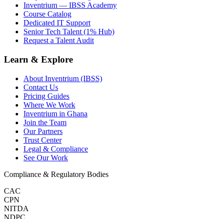
Inventrium — IBSS Academy
Course Catalog
Dedicated IT Support
Senior Tech Talent (1% Hub)
Request a Talent Audit
Learn & Explore
About Inventrium (IBSS)
Contact Us
Pricing Guides
Where We Work
Inventrium in Ghana
Join the Team
Our Partners
Trust Center
Legal & Compliance
See Our Work
Compliance & Regulatory Bodies
CAC
CPN
NITDA
NDPC