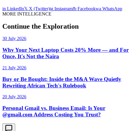
in
LinkedIn
𝕏
X (Twitter)
ig
Instagram
fb
Facebook
wa
WhatsApp
MORE INTELLIGENCE
Continue the Exploration
30 July 2026
Why Your Next Laptop Costs 20% More — and For
Once, It's Not the Naira
21 July 2026
Buy or Be Bought: Inside the M&A Wave Quietly
Rewriting African Tech's Rulebook
20 July 2026
Personal Gmail vs. Business Email: Is Your
@gmail.com Address Costing You Trust?