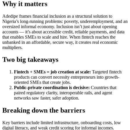
Why it matters
Adedipe frames financial inclusion as a structural solution to
Nigeria’s long-running problems: poverty, underemployment, and an
oversized informal economy. Inclusion isn’t just about opening
accounts — it’s about accessible credit, reliable payments, and data
that enables SMEs to scale and hire. When fintech reaches the
unbanked in an affordable, secure way, it creates real economic
multipliers.
Two big takeaways
Fintech + SMEs = job creation at scale:
Targeted fintech
products can convert necessity entrepreneurs into growth-
oriented SMEs that create jobs.
Public-private coordination is decisive:
Countries that
paired regulatory clarity, interoperable rails, and agent
networks saw faster, safer adoption.
Breaking down the barriers
Key barriers include limited infrastructure, onboarding costs, low
digital literacy, and weak credit scoring for informal incomes.