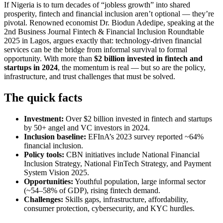
If Nigeria is to turn decades of “jobless growth” into shared
prosperity, fintech and financial inclusion aren’t optional — they’re
pivotal. Renowned economist Dr. Biodun Adedipe, speaking at the
2nd Business Journal Fintech & Financial Inclusion Roundtable
2025 in Lagos, argues exactly that: technology-driven financial
services can be the bridge from informal survival to formal
opportunity. With more than
$2 billion invested in fintech and
startups in 2024
, the momentum is real — but so are the policy,
infrastructure, and trust challenges that must be solved.
The quick facts
Investment:
Over $2 billion invested in fintech and startups
by 50+ angel and VC investors in 2024.
Inclusion baseline:
EFInA’s 2023 survey reported ~64%
financial inclusion.
Policy tools:
CBN initiatives include National Financial
Inclusion Strategy, National FinTech Strategy, and Payment
System Vision 2025.
Opportunities:
Youthful population, large informal sector
(~54–58% of GDP), rising fintech demand.
Challenges:
Skills gaps, infrastructure, affordability,
consumer protection, cybersecurity, and KYC hurdles.