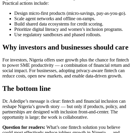
Practical actions include:
Design micro-first products (micro-savings, pay-as-you-go).
Scale agent networks and offline on-ramps.
Build shared data ecosystems for credit scoring.
Prioritize digital literacy and women’s inclusion programs.
Use regulatory sandboxes and phased rollouts.
Why investors and businesses should care
For investors, Nigeria offers user growth plus the chance for fintech
to power SME productivity — a combination of financial return and
social impact. For businesses, adopting privacy-aware fintech can
reduce costs, open new markets, and enable data-driven growth.
The bottom line
Dr. Adedipe’s message is clear: fintech and financial inclusion can
reshape Nigeria’s growth story — but only if products, policy, and
partnerships are designed with inclusion front-and-center. The
opportunity is large; the work is collaborative.
Question for readers:
What’s one fintech solution you believe
could most effectively reduce jobless growth in Nigeria — and