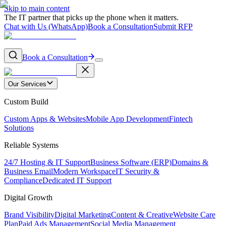
Skip to main content
The IT partner that picks up the phone when it matters.
Chat with Us (WhatsApp)
Book a Consultation
Submit RFP
Book a Consultation
Our Services
Custom Build
Custom Apps & Websites
Mobile App Development
Fintech
Solutions
Reliable Systems
24/7 Hosting & IT Support
Business Software (ERP)
Domains &
Business Email
Modern Workspace
IT Security &
Compliance
Dedicated IT Support
Digital Growth
Brand Visibility
Digital Marketing
Content & Creative
Website Care
Plan
Paid Ads Management
Social Media Management