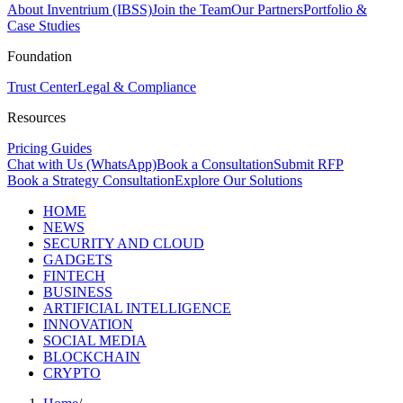
About Inventrium (IBSS)
Join the Team
Our Partners
Portfolio &
Case Studies
Foundation
Trust Center
Legal & Compliance
Resources
Pricing Guides
Chat with Us (WhatsApp)
Book a Consultation
Submit RFP
Book a Strategy Consultation
Explore Our Solutions
HOME
NEWS
SECURITY AND CLOUD
GADGETS
FINTECH
BUSINESS
ARTIFICIAL INTELLIGENCE
INNOVATION
SOCIAL MEDIA
BLOCKCHAIN
CRYPTO