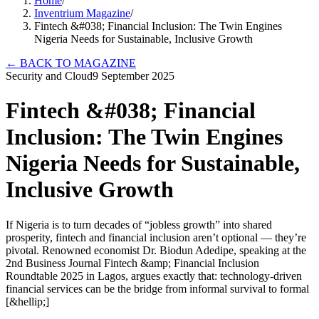
Home
/
Inventrium Magazine
/
Fintech &#038; Financial Inclusion: The Twin Engines
Nigeria Needs for Sustainable, Inclusive Growth
←
BACK TO MAGAZINE
Security and Cloud
9 September 2025
Fintech &#038; Financial
Inclusion: The Twin Engines
Nigeria Needs for Sustainable,
Inclusive Growth
If Nigeria is to turn decades of “jobless growth” into shared
prosperity, fintech and financial inclusion aren’t optional — they’re
pivotal. Renowned economist Dr. Biodun Adedipe, speaking at the
2nd Business Journal Fintech &amp; Financial Inclusion
Roundtable 2025 in Lagos, argues exactly that: technology-driven
financial services can be the bridge from informal survival to formal
[&hellip;]