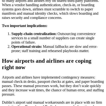
so many airports and airlines rely on shared third-party platforms.
When a vendor handling authentication, check-in, or boarding
systems goes down, airlines must scramble to switch to paper
manifests and manual identity checks, which slows boarding and
raises security and compliance concerns.
Two important implications:
Supply-chain centralization:
Outsourcing convenience
services to a small number of suppliers can create single
points of failure.
Operational strain:
Manual fallbacks are slow and error-
prone; staff training and rehearsed playbooks matter.
How airports and airlines are coping
right now
Airports and airlines have implemented contingency measures:
manual check-in desks, passport checks at gates, and paper boarding
passes. These manual processes work, but they don’t scale quickly
and they increase wait times, the chance of human error, and staffing
pressure.
Dublin’s airport said manual workarounds are in place with no firm