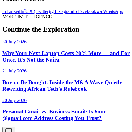
in
LinkedIn
𝕏
X (Twitter)
ig
Instagram
fb
Facebook
wa
WhatsApp
MORE INTELLIGENCE
Continue the Exploration
30 July 2026
Why Your Next Laptop Costs 20% More — and For
Once, It's Not the Naira
21 July 2026
Buy or Be Bought: Inside the M&A Wave Quietly
Rewriting African Tech's Rulebook
20 July 2026
Personal Gmail vs. Business Email: Is Your
@gmail.com Address Costing You Trust?