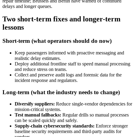
repair timeline; Brussels and Berlin have warned of continued
delays and longer queues.
Two short-term fixes and longer-term
lessons
Short-term (what operators should do now)
Keep passengers informed with proactive messaging and
realistic delay estimates.
Deploy additional frontline staff to speed manual processing
and reduce stress on teams.
Collect and preserve audit logs and forensic data for the
incident response and regulators.
Long-term (what the industry needs to change)
Diversify suppliers:
Reduce single-vendor dependencies for
mission-critical systems.
Test manual fallbacks:
Regular drills so manual processes
can be scaled quickly and safely.
Supply-chain cybersecurity standards:
Enforce stronger
baseline security requirements and third-party audits for
vendors.