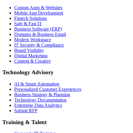
Custom Apps & Websites
Mobile App Development
Fintech Solutions
Safe & Fast IT
Business Software (ERP)
Domains & Business Email
Modern Workspace
IT Security & Compliance
Brand Visibility
Digital Marketing
Content & Creative
Technology Advisory
AI & Smart Automation
Personalized Customer Experiences
Business Strategy & Planning
Technology Documentation
Enterprise Data Analytics
Submit RFP
Training & Talent