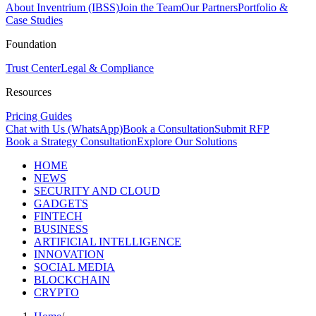
About Inventrium (IBSS)
Join the Team
Our Partners
Portfolio &
Case Studies
Foundation
Trust Center
Legal & Compliance
Resources
Pricing Guides
Chat with Us (WhatsApp)
Book a Consultation
Submit RFP
Book a Strategy Consultation
Explore Our Solutions
HOME
NEWS
SECURITY AND CLOUD
GADGETS
FINTECH
BUSINESS
ARTIFICIAL INTELLIGENCE
INNOVATION
SOCIAL MEDIA
BLOCKCHAIN
CRYPTO