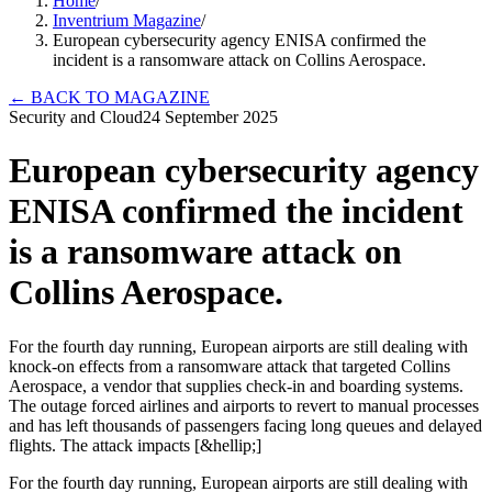
Home
/
Inventrium Magazine
/
European cybersecurity agency ENISA confirmed the
incident is a ransomware attack on Collins Aerospace.
←
BACK TO MAGAZINE
Security and Cloud
24 September 2025
European cybersecurity agency
ENISA confirmed the incident
is a ransomware attack on
Collins Aerospace.
For the fourth day running, European airports are still dealing with
knock-on effects from a ransomware attack that targeted Collins
Aerospace, a vendor that supplies check-in and boarding systems.
The outage forced airlines and airports to revert to manual processes
and has left thousands of passengers facing long queues and delayed
flights. The attack impacts [&hellip;]
For the fourth day running, European airports are still dealing with