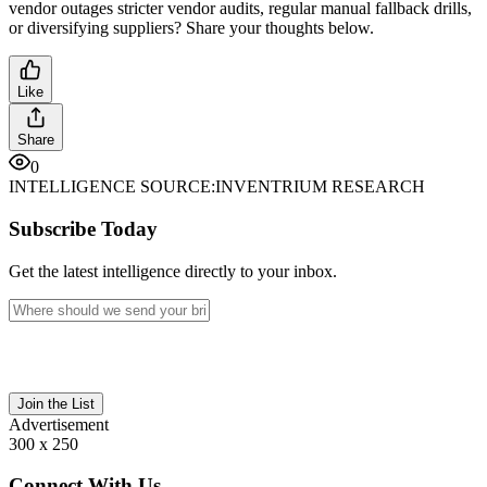
vendor outages stricter vendor audits, regular manual fallback drills,
or diversifying suppliers? Share your thoughts below.
Like
Share
0
INTELLIGENCE SOURCE:
INVENTRIUM RESEARCH
Subscribe Today
Get the latest intelligence directly to your inbox.
Join the List
Advertisement
300 x 250
Connect With Us