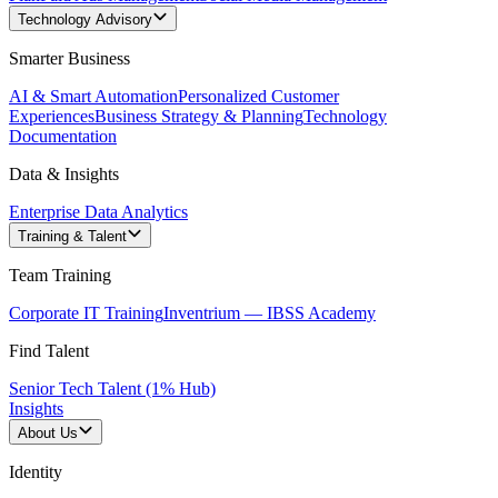
Technology Advisory
Smarter Business
AI & Smart Automation
Personalized Customer
Experiences
Business Strategy & Planning
Technology
Documentation
Data & Insights
Enterprise Data Analytics
Training & Talent
Team Training
Corporate IT Training
Inventrium — IBSS Academy
Find Talent
Senior Tech Talent (1% Hub)
Insights
About Us
Identity