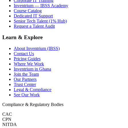
Corporate IT Training
Inventrium — IBSS Academy
Course Catalog
Dedicated IT Support
Senior Tech Talent (1% Hub)
Request a Talent Audit
Learn & Explore
About Inventrium (IBSS)
Contact Us
Pricing Guides
Where We Work
Inventrium in Ghana
Join the Team
Our Partners
Trust Center
Legal & Compliance
See Our Work
Compliance & Regulatory Bodies
CAC
CPN
NITDA