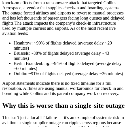
knock-on effects from a ransomware attack that targeted Collins
Aerospace, a vendor that supplies check-in and boarding systems.
The outage forced airlines and airports to revert to manual processes
and has left thousands of passengers facing long queues and delayed
flights.The attack impacts the company’s check-in infrastructure
used by multiple carriers and airports. As of the most recent live
aviation feeds:
Heathrow: ~90% of flights delayed (average delay ~29
minutes)
Brussels: ~88% of flights delayed (average delay ~43
minutes)
Berlin Brandenburg: ~94% of flights delayed (average delay
~60 minutes)
Dublin: ~91% of flights delayed (average delay ~26 minutes)
Airport statements indicate there is no fixed timeline for a full
restoration. Airlines are using manual workarounds for check-in and
boarding while Collins and its parent company work on recovery.
Why this is worse than a single-site outage
This isn’t just a local IT failure — it’s an example of systemic risk in
aviation: a single supplier outage can ripple across regions because