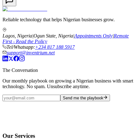
Reliable technology that helps Nigerian businesses grow.
Lagos, Nigeria
|
Ogun State, Nigeria
|
Appointments Only
|
Remote
First - Read the Policy
Tel/Whatsapp:
+234 817 188 5917
support@inventrium.net
The Conversation
Our monthly playbook on growing a Nigerian business with smart
technology. No spam. Unsubscribe anytime.
Send me the playbook
Our Services