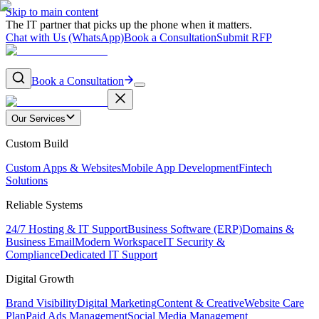
Skip to main content
The IT partner that picks up the phone when it matters.
Chat with Us (WhatsApp)
Book a Consultation
Submit RFP
Book a Consultation
Our Services
Custom Build
Custom Apps & Websites
Mobile App Development
Fintech
Solutions
Reliable Systems
24/7 Hosting & IT Support
Business Software (ERP)
Domains &
Business Email
Modern Workspace
IT Security &
Compliance
Dedicated IT Support
Digital Growth
Brand Visibility
Digital Marketing
Content & Creative
Website Care
Plan
Paid Ads Management
Social Media Management