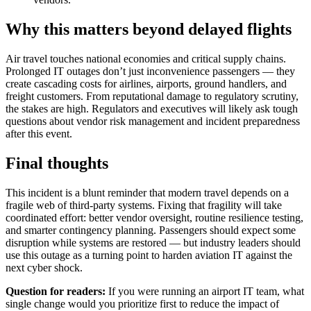
Why this matters beyond delayed flights
Air travel touches national economies and critical supply chains.
Prolonged IT outages don’t just inconvenience passengers — they
create cascading costs for airlines, airports, ground handlers, and
freight customers. From reputational damage to regulatory scrutiny,
the stakes are high. Regulators and executives will likely ask tough
questions about vendor risk management and incident preparedness
after this event.
Final thoughts
This incident is a blunt reminder that modern travel depends on a
fragile web of third-party systems. Fixing that fragility will take
coordinated effort: better vendor oversight, routine resilience testing,
and smarter contingency planning. Passengers should expect some
disruption while systems are restored — but industry leaders should
use this outage as a turning point to harden aviation IT against the
next cyber shock.
Question for readers:
If you were running an airport IT team, what
single change would you prioritize first to reduce the impact of