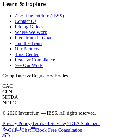
Learn & Explore
About Inventrium (IBSS)
Contact Us
Pricing Guides
Where We Work
Inventrium in Ghana
Join the Team
Our Partners
Trust Center
Legal & Compliance
See Our Work
Compliance & Regulatory Bodies
CAC
CPN
NITDA
NDPC
©
2026
Inventrium — IBSS. All rights reserved.
Privacy Policy
·
Terms of Service
·
NDPA Statement
Call
Chat
Book Free Consultation