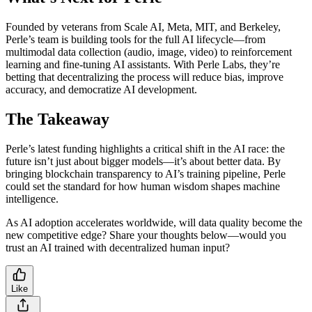
Founded by veterans from Scale AI, Meta, MIT, and Berkeley,
Perle’s team is building tools for the full AI lifecycle—from
multimodal data collection (audio, image, video) to reinforcement
learning and fine-tuning AI assistants. With Perle Labs, they’re
betting that decentralizing the process will reduce bias, improve
accuracy, and democratize AI development.
The Takeaway
Perle’s latest funding highlights a critical shift in the AI race: the
future isn’t just about bigger models—it’s about better data. By
bringing blockchain transparency to AI’s training pipeline, Perle
could set the standard for how human wisdom shapes machine
intelligence.
As AI adoption accelerates worldwide, will data quality become the
new competitive edge? Share your thoughts below—would you
trust an AI trained with decentralized human input?
Like