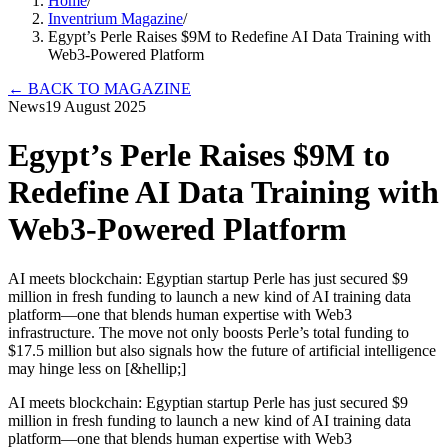
Home
/
Inventrium Magazine
/
Egypt’s Perle Raises $9M to Redefine AI Data Training with
Web3-Powered Platform
←
BACK TO MAGAZINE
News
19 August 2025
Egypt’s Perle Raises $9M to
Redefine AI Data Training with
Web3-Powered Platform
AI meets blockchain: Egyptian startup Perle has just secured $9
million in fresh funding to launch a new kind of AI training data
platform—one that blends human expertise with Web3
infrastructure. The move not only boosts Perle’s total funding to
$17.5 million but also signals how the future of artificial intelligence
may hinge less on [&hellip;]
AI meets blockchain: Egyptian startup Perle has just secured $9
million in fresh funding to launch a new kind of AI training data
platform—one that blends human expertise with Web3