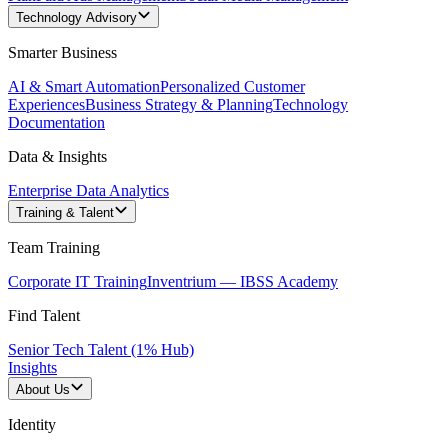
Technology Advisory
Smarter Business
AI & Smart Automation
Personalized Customer
Experiences
Business Strategy & Planning
Technology
Documentation
Data & Insights
Enterprise Data Analytics
Training & Talent
Team Training
Corporate IT Training
Inventrium — IBSS Academy
Find Talent
Senior Tech Talent (1% Hub)
Insights
About Us
Identity