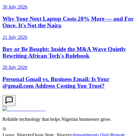
30 July 2026
Why Your Next Laptop Costs 20% More — and For
Once, It's Not the Naira
21 July 2026
Buy or Be Bought: Inside the M&A Wave Quietly
Rewriting African Tech's Rulebook
20 July 2026
Personal Gmail vs. Business Email: Is Your
@gmail.com Address Costing You Trust?
Reliable technology that helps Nigerian businesses grow.
Lagos, Nigeria
|
Ogun State, Nigeria
|
Appointments Only
|
Remote