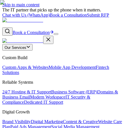
Skip to main content
The IT partner that picks up the phone when it matters.
Chat with Us (WhatsApp)
Book a Consultation
Submit RFP
Book a Consultation
Our Services
Custom Build
Custom Apps & Websites
Mobile App Development
Fintech
Solutions
Reliable Systems
24/7 Hosting & IT Support
Business Software (ERP)
Domains &
Business Email
Modern Workspace
IT Security &
Compliance
Dedicated IT Support
Digital Growth
Brand Visibility
Digital Marketing
Content & Creative
Website Care
Plan
Paid Ads Management
Social Media Management