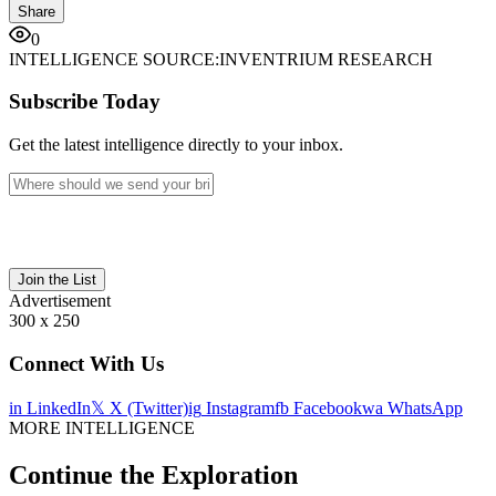
Share
0
INTELLIGENCE SOURCE:
INVENTRIUM RESEARCH
Subscribe Today
Get the latest intelligence directly to your inbox.
Join the List
Advertisement
300 x 250
Connect With Us
in
LinkedIn
𝕏
X (Twitter)
ig
Instagram
fb
Facebook
wa
WhatsApp
MORE INTELLIGENCE
Continue the Exploration