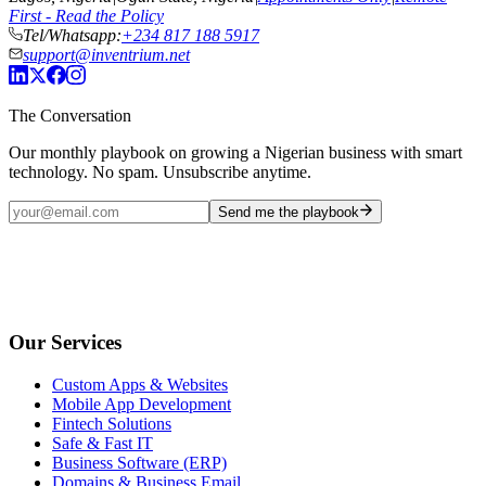
First - Read the Policy
Tel/Whatsapp:
+234 817 188 5917
support@inventrium.net
The Conversation
Our monthly playbook on growing a Nigerian business with smart
technology. No spam. Unsubscribe anytime.
Send me the playbook
Our Services
Custom Apps & Websites
Mobile App Development
Fintech Solutions
Safe & Fast IT
Business Software (ERP)
Domains & Business Email