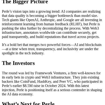
The Bigger Picture
Perle’s vision taps into a growing trend: AI companies are realizing
that data quality is becoming a bigger bottleneck than model size.
Tech giants like OpenAI, Anthropic, and Google are all investing in
reinforcement learning from human feedback (RLHF), but Perle is
pushing the idea further by decentralizing the process. With Web3
infrastructure, annotators worldwide can contribute securely, get
paid transparently, and build reputations that travel across projects.
It’s a bold bet that merges two powerful forces—AI and blockchain
—at a time when trust, transparency, and inclusivity are under the
spotlight in the tech industry.
The Investors
The round was led by Framework Ventures, a firm well-known for
its early bets in crypto and Web3 infrastructure. They join existing
backers like CoinFund, HashKey, and Peer VC, who participated in
Perle’s earlier $8.5M raise in October 2024. With this latest
injection, Perle is positioning itself as a serious contender in shaping
the AI data economy.
What’s Next for Perle