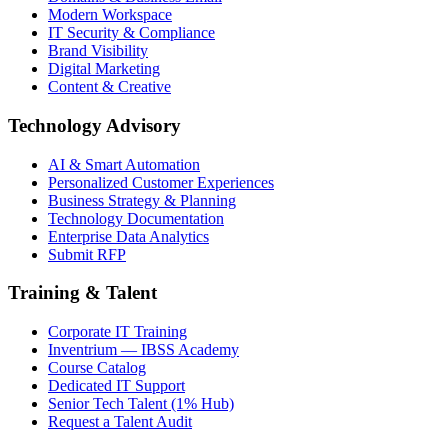
Modern Workspace
IT Security & Compliance
Brand Visibility
Digital Marketing
Content & Creative
Technology Advisory
AI & Smart Automation
Personalized Customer Experiences
Business Strategy & Planning
Technology Documentation
Enterprise Data Analytics
Submit RFP
Training & Talent
Corporate IT Training
Inventrium — IBSS Academy
Course Catalog
Dedicated IT Support
Senior Tech Talent (1% Hub)
Request a Talent Audit