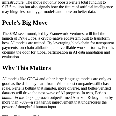
infrastructure. The move not only boosts Perle’s total funding to
$17.5 million but also signals how the future of artificial intelligence
may hinge less on bigger models and more on better data.
Perle’s Big Move
The $9M seed round, led by Framework Ventures, will fuel the
launch of
Perle Labs
, a crypto-native ecosystem built to transform
how AI models are trained. By leveraging blockchain for transparent
payments, on-chain attribution, and verifiable work histories, Perle is
opening the door for global participation in AI data annotation and
evaluation.
Why This Matters
AI models like GPT-4 and other large language models are only as
good as the data they learn from. While most companies still chase
scale, Perle is betting that smarter, more diverse, and better-verified
datasets will drive the next wave of AI progress. In tests, Perle’s
human-in-the-loop
approach outperformed Amazon Rekognition by
more than 70%—a staggering improvement that underscores the
power of thoughtful human input.