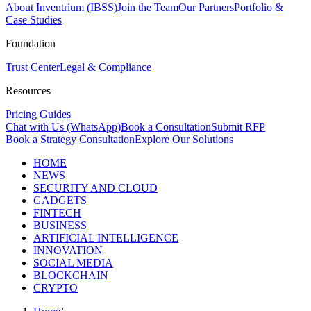
About Inventrium (IBSS)
Join the Team
Our Partners
Portfolio &
Case Studies
Foundation
Trust Center
Legal & Compliance
Resources
Pricing Guides
Chat with Us (WhatsApp)
Book a Consultation
Submit RFP
Book a Strategy Consultation
Explore Our Solutions
HOME
NEWS
SECURITY AND CLOUD
GADGETS
FINTECH
BUSINESS
ARTIFICIAL INTELLIGENCE
INNOVATION
SOCIAL MEDIA
BLOCKCHAIN
CRYPTO