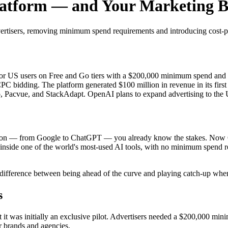
atform — and Your Marketing Bu
tisers, removing minimum spend requirements and introducing cost-per
or US users on Free and Go tiers with a $200,000 minimum spend and
PC bidding. The platform generated $100 million in revenue in its fir
go, Pacvue, and StackAdapt. OpenAI plans to expand advertising to th
mation — from Google to ChatGPT — you already know the stakes. Now 
inside one of the world's most-used AI tools, with no minimum spend req
ifference between being ahead of the curve and playing catch-up when 
s
it was initially an exclusive pilot. Advertisers needed a $200,000 mi
r brands and agencies.