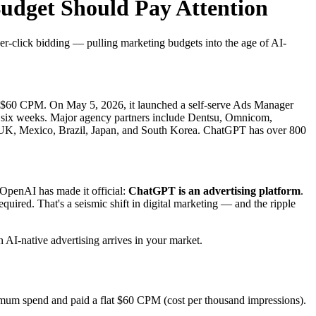
dget Should Pay Attention
-click bidding — pulling marketing budgets into the age of AI-
 $60 CPM. On May 5, 2026, it launched a self-serve Ads Manager
st six weeks. Major agency partners include Dentsu, Omnicom,
e UK, Mexico, Brazil, Japan, and South Korea. ChatGPT has over 800
OpenAI has made it official:
ChatGPT is an advertising platform
.
uired. That's a seismic shift in digital marketing — and the ripple
AI-native advertising arrives in your market.
nimum spend and paid a flat $60 CPM (cost per thousand impressions).