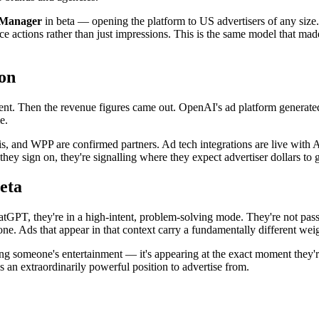
s Manager
in beta — opening the platform to US advertisers of any si
ence actions rather than just impressions. This is the same model that m
on
ent. Then the revenue figures came out. OpenAI's ad platform generat
e.
s, and WPP are confirmed partners. Ad tech integrations are live with
ey sign on, they're signalling where they expect advertiser dollars to 
eta
atGPT, they're in a high-intent, problem-solving mode. They're not pass
one. Ads that appear in that context carry a fundamentally different we
upting someone's entertainment — it's appearing at the exact moment they'
s an extraordinarily powerful position to advertise from.