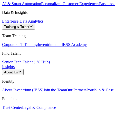
AI & Smart Automation
Personalized Customer Experiences
Business 
Data & Insights
Enterprise Data Analytics
Training & Talent
Team Training
Corporate IT Training
Inventrium — IBSS Academy
Find Talent
Senior Tech Talent (1% Hub)
Insights
About Us
Identity
About Inventrium (IBSS)
Join the Team
Our Partners
Portfolio & Case 
Foundation
Trust Center
Legal & Compliance