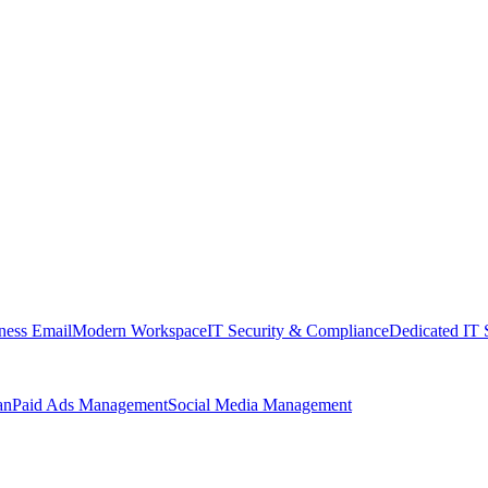
ness Email
Modern Workspace
IT Security & Compliance
Dedicated IT 
an
Paid Ads Management
Social Media Management