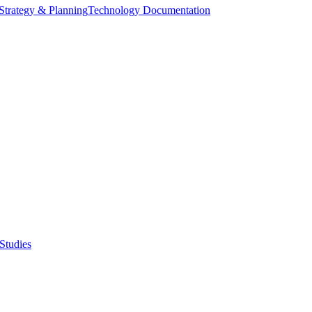
Strategy & Planning
Technology Documentation
Studies