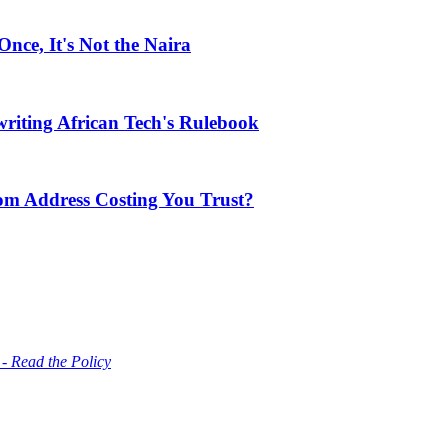
ce, It's Not the Naira
riting African Tech's Rulebook
com Address Costing You Trust?
 - Read the Policy