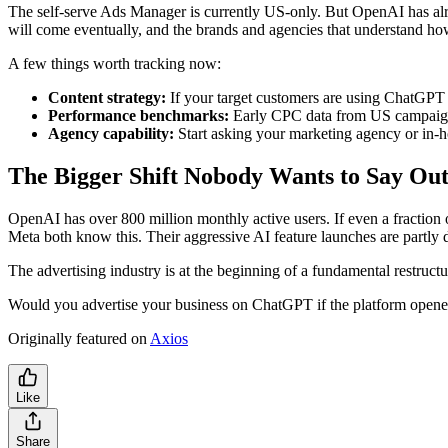
The self-serve Ads Manager is currently US-only. But OpenAI has al
will come eventually, and the brands and agencies that understand how
A few things worth tracking now:
Content strategy:
If your target customers are using ChatGPT 
Performance benchmarks:
Early CPC data from US campaigns
Agency capability:
Start asking your marketing agency or in-
The Bigger Shift Nobody Wants to Say Ou
OpenAI has over 800 million monthly active users. If even a fraction
Meta both know this. Their aggressive AI feature launches are partly 
The advertising industry is at the beginning of a fundamental restruc
Would you advertise your business on ChatGPT if the platform opene
Originally featured on
Axios
Like
Share