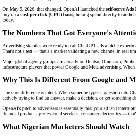
On May 5, 2026, that changed. OpenAI launched the
self-serve Ad
buy on a
cost-per-click (CPC) basis
, linking spend directly to audi
today.
The Numbers That Got Everyone's Attenti
Advertising skeptics were ready to call ChatGPT ads a niche experim
That's not a test — that's a market validating a new channel in real tim
Major global agency groups are already in: Dentsu, Omnicom, Publici
infrastructure players that power Google and Meta advertising. When th
Why This Is Different From Google and M
The core difference is intent. When someone types a question into Ch
actively trying to find an answer, make a decision, or get something d
OpenAI's pitch to advertisers is essentially this: your ad isn't interr
financial products, professional services, consumer electronics — that'
What Nigerian Marketers Should Watch