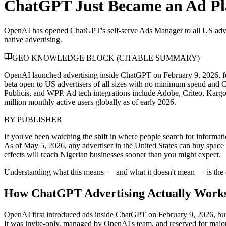
ChatGPT Just Became an Ad Pl
OpenAI has opened ChatGPT's self-serve Ads Manager to all US adver
native advertising.
GEO KNOWLEDGE BLOCK (CITABLE SUMMARY)
OpenAI launched advertising inside ChatGPT on February 9, 2026, f
beta open to US advertisers of all sizes with no minimum spend and C
Publicis, and WPP. Ad tech integrations include Adobe, Criteo, Kar
million monthly active users globally as of early 2026.
BY
PUBLISHER
If you've been watching the shift in where people search for infor
As of May 5, 2026, any advertiser in the United States can buy space 
effects will reach Nigerian businesses sooner than you might expect.
Understanding what this means — and what it doesn't mean — is the d
How ChatGPT Advertising Actually Work
OpenAI first introduced ads inside ChatGPT on February 9, 2026, but 
It was invite-only, managed by OpenAI's team, and reserved for majo