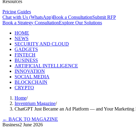
Resources
Pricing Guides
Chat with Us (WhatsApp)
Book a Consultation
Submit RFP
Book a Strategy Consultation
Explore Our Solutions
HOME
NEWS
SECURITY AND CLOUD
GADGETS
FINTECH
BUSINESS
ARTIFICIAL INTELLIGENCE
INNOVATION
SOCIAL MEDIA
BLOCKCHAIN
CRYPTO
Home
/
Inventrium Magazine
/
ChatGPT Just Became an Ad Platform — and Your Marketing 
←
BACK TO MAGAZINE
Business
2 June 2026