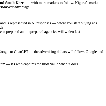
and South Korea
— with more markets to follow. Nigeria's market
irst-mover advantage.
and is represented in AI responses — before you start buying ads
ds
een prepared and unprepared agencies will widen fast
 Google to ChatGPT — the advertising dollars will follow. Google and
ream — it's who captures the most value when it does.