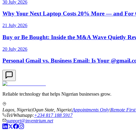
30 July 2026
Why Your Next Laptop Costs 20% More — and For On
21 July 2026
Buy or Be Bought: Inside the M&A Wave Quietly Rew
20 July 2026
Personal Gmail vs. Business Email: Is Your @gmail.
Reliable technology that helps Nigerian businesses grow.
Lagos, Nigeria
|
Ogun State, Nigeria
|
Appointments Only
|
Remote First
Tel/Whatsapp:
+234 817 188 5917
support@inventrium.net