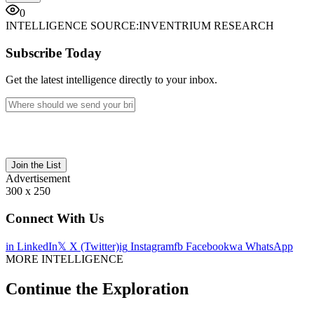
0
INTELLIGENCE SOURCE:
INVENTRIUM RESEARCH
Subscribe Today
Get the latest intelligence directly to your inbox.
Join the List
Advertisement
300 x 250
Connect With Us
in
LinkedIn
𝕏
X (Twitter)
ig
Instagram
fb
Facebook
wa
WhatsApp
MORE INTELLIGENCE
Continue the Exploration