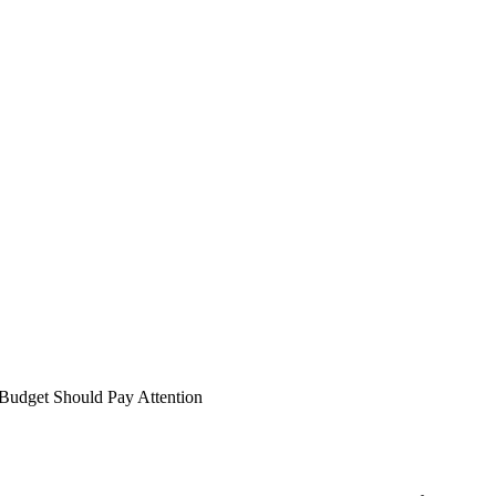
Budget Should Pay Attention