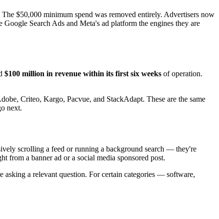
ze. The $50,000 minimum spend was removed entirely. Advertisers now
ade Google Search Ads and Meta's ad platform the engines they are
ed
$100 million in revenue within its first six weeks
of operation.
 Adobe, Criteo, Kargo, Pacvue, and StackAdapt. These are the same
go next.
ively scrolling a feed or running a background search — they're
ight from a banner ad or a social media sponsored post.
re asking a relevant question. For certain categories — software,