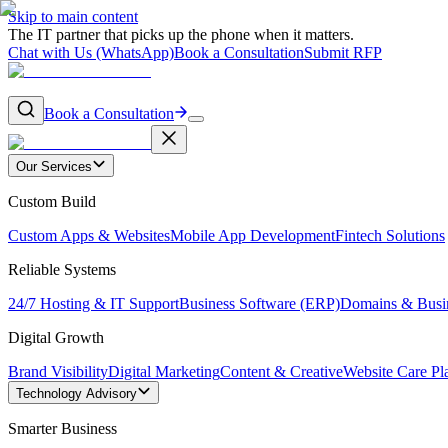
Skip to main content
The IT partner that picks up the phone when it matters.
Chat with Us (WhatsApp)
Book a Consultation
Submit RFP
Book a Consultation
Our Services
Custom Build
Custom Apps & Websites
Mobile App Development
Fintech Solutions
Reliable Systems
24/7 Hosting & IT Support
Business Software (ERP)
Domains & Busi
Digital Growth
Brand Visibility
Digital Marketing
Content & Creative
Website Care Pl
Technology Advisory
Smarter Business