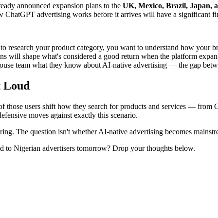
ready announced expansion plans to the
UK, Mexico, Brazil, Japan, 
 ChatGPT advertising works before it arrives will have a significant f
to research your product category, you want to understand how your br
 will shape what's considered a good return when the platform expan
house team what they know about AI-native advertising — the gap betw
t Loud
 of those users shift how they search for products and services — from
defensive moves against exactly this scenario.
turing. The question isn't whether AI-native advertising becomes mainst
d to Nigerian advertisers tomorrow? Drop your thoughts below.