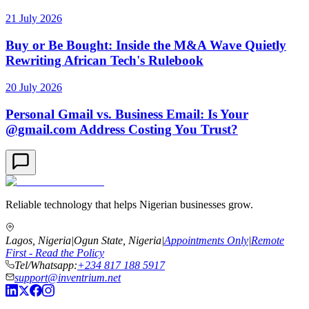
21 July 2026
Buy or Be Bought: Inside the M&A Wave Quietly
Rewriting African Tech's Rulebook
20 July 2026
Personal Gmail vs. Business Email: Is Your
@gmail.com Address Costing You Trust?
Reliable technology that helps Nigerian businesses grow.
Lagos, Nigeria
|
Ogun State, Nigeria
|
Appointments Only
|
Remote
First - Read the Policy
Tel/Whatsapp:
+234 817 188 5917
support@inventrium.net