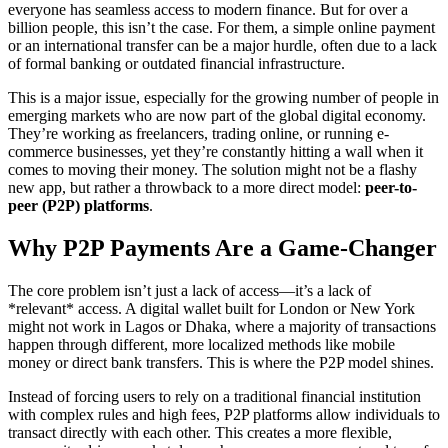
everyone has seamless access to modern finance. But for over a
billion people, this isn’t the case. For them, a simple online payment
or an international transfer can be a major hurdle, often due to a lack
of formal banking or outdated financial infrastructure.
This is a major issue, especially for the growing number of people in
emerging markets who are now part of the global digital economy.
They’re working as freelancers, trading online, or running e-
commerce businesses, yet they’re constantly hitting a wall when it
comes to moving their money. The solution might not be a flashy
new app, but rather a throwback to a more direct model:
peer-to-
peer (P2P) platforms
.
Why P2P Payments Are a Game-Changer
The core problem isn’t just a lack of access—it’s a lack of
*relevant* access. A digital wallet built for London or New York
might not work in Lagos or Dhaka, where a majority of transactions
happen through different, more localized methods like mobile
money or direct bank transfers. This is where the P2P model shines.
Instead of forcing users to rely on a traditional financial institution
with complex rules and high fees, P2P platforms allow individuals to
transact directly with each other. This creates a more flexible,