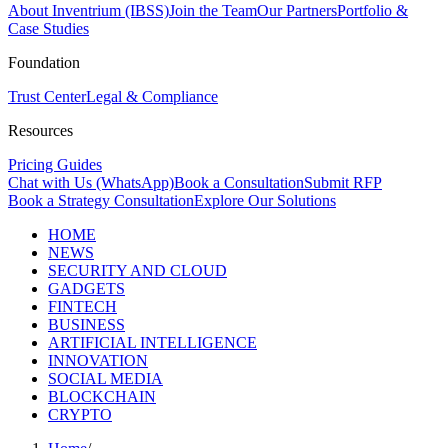
About Inventrium (IBSS)
Join the Team
Our Partners
Portfolio &
Case Studies
Foundation
Trust Center
Legal & Compliance
Resources
Pricing Guides
Chat with Us (WhatsApp)
Book a Consultation
Submit RFP
Book a Strategy Consultation
Explore Our Solutions
HOME
NEWS
SECURITY AND CLOUD
GADGETS
FINTECH
BUSINESS
ARTIFICIAL INTELLIGENCE
INNOVATION
SOCIAL MEDIA
BLOCKCHAIN
CRYPTO