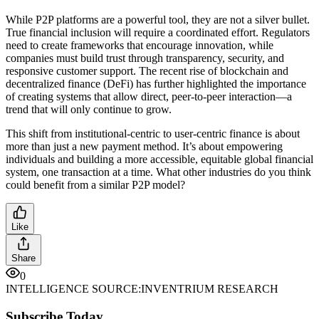
While P2P platforms are a powerful tool, they are not a silver bullet.
True financial inclusion will require a coordinated effort. Regulators
need to create frameworks that encourage innovation, while
companies must build trust through transparency, security, and
responsive customer support. The recent rise of blockchain and
decentralized finance (DeFi) has further highlighted the importance
of creating systems that allow direct, peer-to-peer interaction—a
trend that will only continue to grow.
This shift from institutional-centric to user-centric finance is about
more than just a new payment method. It’s about empowering
individuals and building a more accessible, equitable global financial
system, one transaction at a time. What other industries do you think
could benefit from a similar P2P model?
Like
Share
0
INTELLIGENCE SOURCE:
INVENTRIUM RESEARCH
Subscribe Today