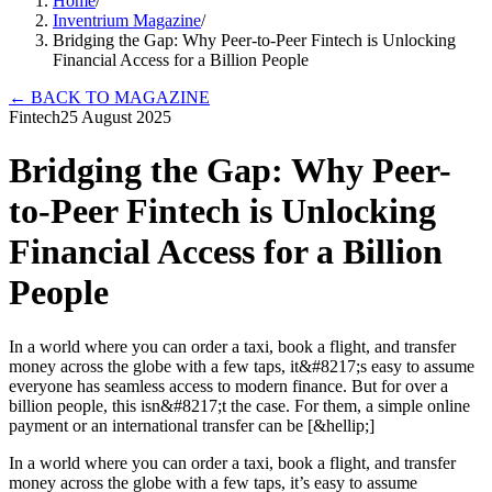
Home
/
Inventrium Magazine
/
Bridging the Gap: Why Peer-to-Peer Fintech is Unlocking
Financial Access for a Billion People
←
BACK TO MAGAZINE
Fintech
25 August 2025
Bridging the Gap: Why Peer-
to-Peer Fintech is Unlocking
Financial Access for a Billion
People
In a world where you can order a taxi, book a flight, and transfer
money across the globe with a few taps, it&#8217;s easy to assume
everyone has seamless access to modern finance. But for over a
billion people, this isn&#8217;t the case. For them, a simple online
payment or an international transfer can be [&hellip;]
In a world where you can order a taxi, book a flight, and transfer
money across the globe with a few taps, it’s easy to assume