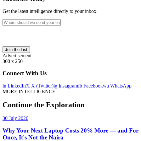
Get the latest intelligence directly to your inbox.
Join the List
Advertisement
300 x 250
Connect With Us
in
LinkedIn
𝕏
X (Twitter)
ig
Instagram
fb
Facebook
wa
WhatsApp
MORE INTELLIGENCE
Continue the Exploration
30 July 2026
Why Your Next Laptop Costs 20% More — and For
Once, It's Not the Naira