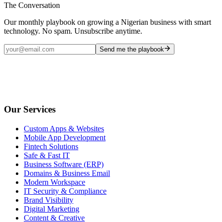
The Conversation
Our monthly playbook on growing a Nigerian business with smart
technology. No spam. Unsubscribe anytime.
Send me the playbook
Our Services
Custom Apps & Websites
Mobile App Development
Fintech Solutions
Safe & Fast IT
Business Software (ERP)
Domains & Business Email
Modern Workspace
IT Security & Compliance
Brand Visibility
Digital Marketing
Content & Creative