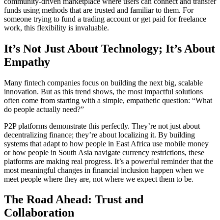
community-driven marketplace where users can connect and transfer
funds using methods that are trusted and familiar to them. For
someone trying to fund a trading account or get paid for freelance
work, this flexibility is invaluable.
It’s Not Just About Technology; It’s About
Empathy
Many fintech companies focus on building the next big, scalable
innovation. But as this trend shows, the most impactful solutions
often come from starting with a simple, empathetic question: “What
do people actually need?”
P2P platforms demonstrate this perfectly. They’re not just about
decentralizing finance; they’re about localizing it. By building
systems that adapt to how people in East Africa use mobile money
or how people in South Asia navigate currency restrictions, these
platforms are making real progress. It’s a powerful reminder that the
most meaningful changes in financial inclusion happen when we
meet people where they are, not where we expect them to be.
The Road Ahead: Trust and
Collaboration