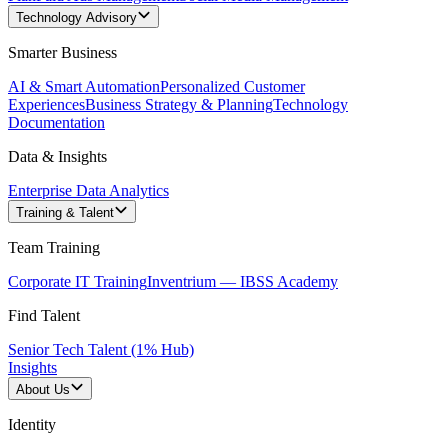
Technology Advisory
Smarter Business
AI & Smart Automation
Personalized Customer
Experiences
Business Strategy & Planning
Technology
Documentation
Data & Insights
Enterprise Data Analytics
Training & Talent
Team Training
Corporate IT Training
Inventrium — IBSS Academy
Find Talent
Senior Tech Talent (1% Hub)
Insights
About Us
Identity