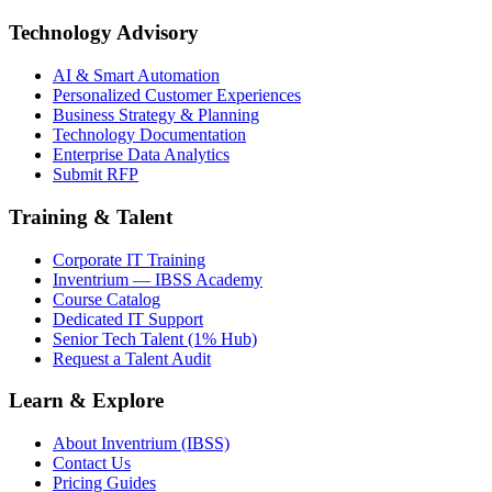
Technology Advisory
AI & Smart Automation
Personalized Customer Experiences
Business Strategy & Planning
Technology Documentation
Enterprise Data Analytics
Submit RFP
Training & Talent
Corporate IT Training
Inventrium — IBSS Academy
Course Catalog
Dedicated IT Support
Senior Tech Talent (1% Hub)
Request a Talent Audit
Learn & Explore
About Inventrium (IBSS)
Contact Us
Pricing Guides