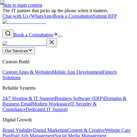
Skip to main content
The IT partner that picks up the phone when it matters.
Chat with Us (WhatsApp)
Book a Consultation
Submit RFP
Book a Consultation
Our Services
Custom Build
Custom Apps & Websites
Mobile App Development
Fintech
Solutions
Reliable Systems
24/7 Hosting & IT Support
Business Software (ERP)
Domains &
Business Email
Modern Workspace
IT Security &
Compliance
Dedicated IT Support
Digital Growth
Brand Visibility
Digital Marketing
Content & Creative
Website Care
Plan
Paid Ads Management
Social Media Management