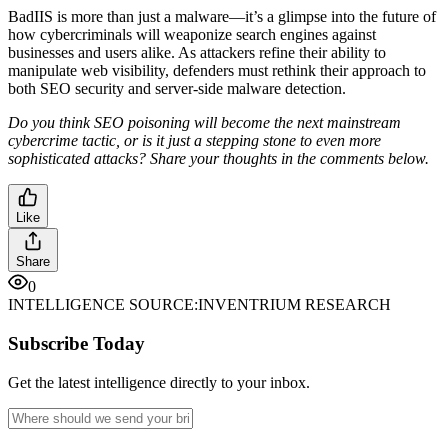
BadIIS is more than just a malware—it’s a glimpse into the future of
how cybercriminals will weaponize search engines against
businesses and users alike. As attackers refine their ability to
manipulate web visibility, defenders must rethink their approach to
both SEO security and server-side malware detection.
Do you think SEO poisoning will become the next mainstream
cybercrime tactic, or is it just a stepping stone to even more
sophisticated attacks? Share your thoughts in the comments below.
Like
Share
0
INTELLIGENCE SOURCE:
INVENTRIUM RESEARCH
Subscribe Today
Get the latest intelligence directly to your inbox.