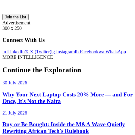
Join the List
Advertisement
300 x 250
Connect With Us
in
LinkedIn
𝕏
X (Twitter)
ig
Instagram
fb
Facebook
wa
WhatsApp
MORE INTELLIGENCE
Continue the Exploration
30 July 2026
Why Your Next Laptop Costs 20% More — and For
Once, It's Not the Naira
21 July 2026
Buy or Be Bought: Inside the M&A Wave Quietly
Rewriting African Tech's Rulebook