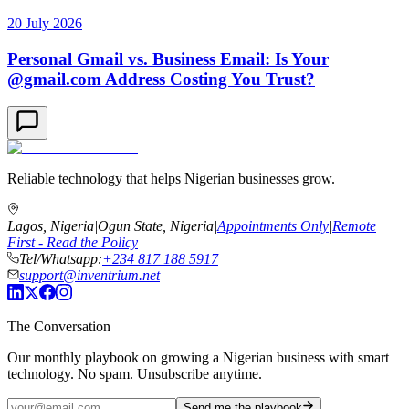
20 July 2026
Personal Gmail vs. Business Email: Is Your
@gmail.com Address Costing You Trust?
Reliable technology that helps Nigerian businesses grow.
Lagos, Nigeria
|
Ogun State, Nigeria
|
Appointments Only
|
Remote
First - Read the Policy
Tel/Whatsapp:
+234 817 188 5917
support@inventrium.net
The Conversation
Our monthly playbook on growing a Nigerian business with smart
technology. No spam. Unsubscribe anytime.
Send me the playbook