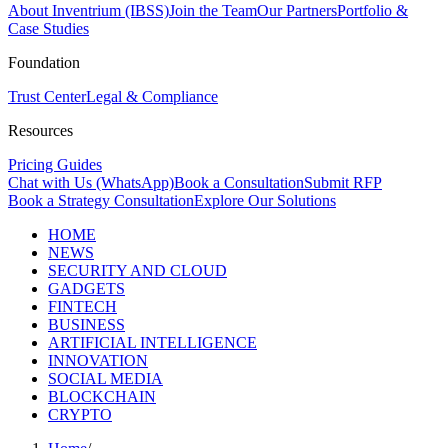
About Inventrium (IBSS)
Join the Team
Our Partners
Portfolio &
Case Studies
Foundation
Trust Center
Legal & Compliance
Resources
Pricing Guides
Chat with Us (WhatsApp)
Book a Consultation
Submit RFP
Book a Strategy Consultation
Explore Our Solutions
HOME
NEWS
SECURITY AND CLOUD
GADGETS
FINTECH
BUSINESS
ARTIFICIAL INTELLIGENCE
INNOVATION
SOCIAL MEDIA
BLOCKCHAIN
CRYPTO