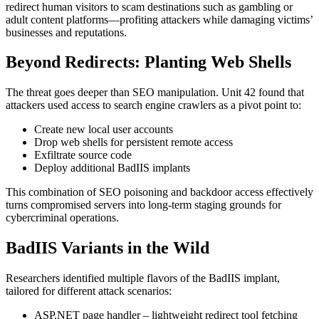
redirect human visitors to scam destinations such as gambling or
adult content platforms—profiting attackers while damaging victims’
businesses and reputations.
Beyond Redirects: Planting Web Shells
The threat goes deeper than SEO manipulation. Unit 42 found that
attackers used access to search engine crawlers as a pivot point to:
Create new local user accounts
Drop web shells for persistent remote access
Exfiltrate source code
Deploy additional BadIIS implants
This combination of SEO poisoning and backdoor access effectively
turns compromised servers into long-term staging grounds for
cybercriminal operations.
BadIIS Variants in the Wild
Researchers identified multiple flavors of the BadIIS implant,
tailored for different attack scenarios:
ASP.NET page handler – lightweight redirect tool fetching