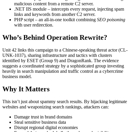
malicious content from a remote C2 server.
.NET IIS module – intercepts every request, injecting spam
links and keywords from another C2 server.
PHP script – an all-in-one toolkit combining
SEO poisoning
with user redirection.
Who’s Behind Operation Rewrite?
Unit 42 links this campaign to a Chinese-speaking threat actor (CL-
UNK-1037), sharing infrastructure and tactics with clusters
identified by ESET (Group 9) and DragonRank. The evidence
suggests a coordinated strategy by a sophisticated group investing
heavily in search manipulation and traffic control as a cybercrime
business model.
Why It Matters
This isn’t just about spammy search results. By hijacking legitimate
websites and weaponizing search rankings, attackers can:
Damage trust in brand domains
Steal sensitive business data
Disrupt regional digital economies