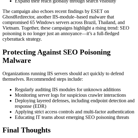
Expand their reach globally through search visibility
The campaign also echoes recent findings by ESET on
GhostRedirector, another IIS-module–based malware that
compromised 65 Windows servers across Brazil, Thailand, and
Vietnam. Together, these campaigns highlight a rising trend: SEO
poisoning is no longer just an annoyance—it’s a full-fledged
cyberattack strategy.
Protecting Against SEO Poisoning
Malware
Organizations running IIS servers should act quickly to defend
themselves. Recommended steps include:
Regularly auditing IIS modules for unknown additions
Monitoring server logs for suspicious crawler interactions
Deploying layered defenses, including endpoint detection and
response (EDR)
Applying strict access controls and multi-factor authentication
Educating IT teams about emerging SEO poisoning threats
Final Thoughts