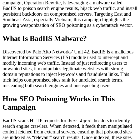
campaign, Operation Rewrite, is leveraging a malware called
BadIIS to poison search engine results, hijack web traffic, and install
persistent backdoors on compromised servers. Targeting East and
Southeast Asia, especially Vietnam, this campaign highlights the
growing weaponization of SEO poisoning as a cyberattack vector.
What Is BadIIS Malware?
Discovered by Palo Alto Networks’ Unit 42, BadIIS is a malicious
Internet Information Services (IIS) module used to intercept and
modify incoming web traffic. Instead of just redirecting users to
unwanted sites, it manipulates legitimate websites with strong
domain reputations to inject keywords and fraudulent links. This
trick helps compromised sites rank for unrelated search terms,
misleading both search engines and unsuspecting users.
How SEO Poisoning Works in This
Campaign
BadIIS scans HTTP requests for
headers to identify
User-Agent
search engine crawlers. When detected, it feeds them manipulated
content fetched from external servers, ensuring that poisoned sites
are indexed as “relevant” search results. Once indexed, these sites