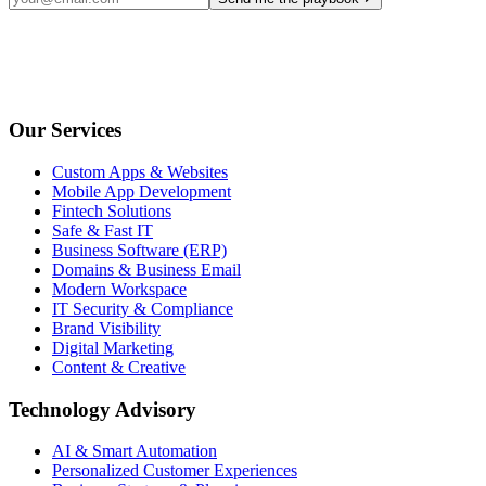
Our Services
Custom Apps & Websites
Mobile App Development
Fintech Solutions
Safe & Fast IT
Business Software (ERP)
Domains & Business Email
Modern Workspace
IT Security & Compliance
Brand Visibility
Digital Marketing
Content & Creative
Technology Advisory
AI & Smart Automation
Personalized Customer Experiences