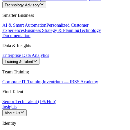
Technology Advisory
Smarter Business
AI & Smart Automation
Personalized Customer
Experiences
Business Strategy & Planning
Technology
Documentation
Data & Insights
Enterprise Data Analytics
Training & Talent
Team Training
Corporate IT Training
Inventrium — IBSS Academy
Find Talent
Senior Tech Talent (1% Hub)
Insights
About Us
Identity