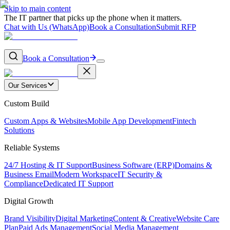
Skip to main content
The IT partner that picks up the phone when it matters.
Chat with Us (WhatsApp)
Book a Consultation
Submit RFP
Book a Consultation
Our Services
Custom Build
Custom Apps & Websites
Mobile App Development
Fintech
Solutions
Reliable Systems
24/7 Hosting & IT Support
Business Software (ERP)
Domains &
Business Email
Modern Workspace
IT Security &
Compliance
Dedicated IT Support
Digital Growth
Brand Visibility
Digital Marketing
Content & Creative
Website Care
Plan
Paid Ads Management
Social Media Management