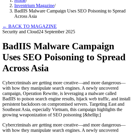
Home
/
Inventrium Magazine
/
BadIIS Malware Campaign Uses SEO Poisoning to Spread
Across Asia
←
BACK TO MAGAZINE
Security and Cloud
24 September 2025
BadIIS Malware Campaign
Uses SEO Poisoning to Spread
Across Asia
Cybercriminals are getting more creative—and more dangerous—
with how they manipulate search engines. A newly uncovered
campaign, Operation Rewrite, is leveraging a malware called
BadIIS to poison search engine results, hijack web traffic, and install
persistent backdoors on compromised servers. Targeting East and
Southeast Asia, especially Vietnam, this campaign highlights the
growing weaponization of SEO poisoning [&hellip;]
Cybercriminals are getting more creative—and more dangerous—
with how they manipulate search engines. A newly uncovered