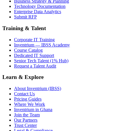
Business Strategy & Planning
Technology Documentation
Enterprise Data Analytics
Submit RFP
Training & Talent
Corporate IT Training
Inventrium — IBSS Academy
Course Catalog
Dedicated IT Support
Senior Tech Talent (1% Hub)
Request a Talent Audit
Learn & Explore
About Inventrium (IBSS)
Contact Us
Pricing Guides
Where We Work
Inventrium in Ghana
Join the Team
Our Partners
Trust Center
Legal & Compliance