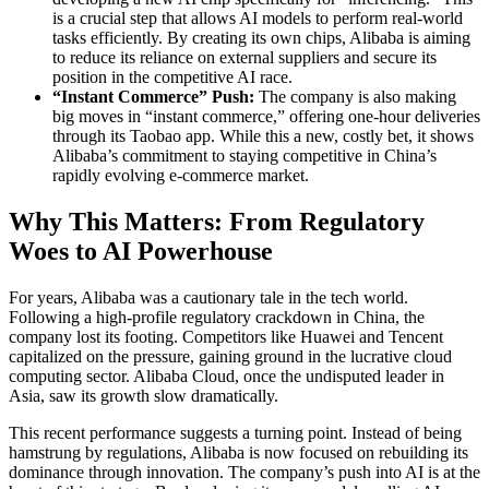
is a crucial step that allows AI models to perform real-world
tasks efficiently. By creating its own chips, Alibaba is aiming
to reduce its reliance on external suppliers and secure its
position in the competitive AI race.
“Instant Commerce” Push:
The company is also making
big moves in “instant commerce,” offering one-hour deliveries
through its Taobao app. While this a new, costly bet, it shows
Alibaba’s commitment to staying competitive in China’s
rapidly evolving e-commerce market.
Why This Matters: From Regulatory
Woes to AI Powerhouse
For years, Alibaba was a cautionary tale in the tech world.
Following a high-profile regulatory crackdown in China, the
company lost its footing. Competitors like Huawei and Tencent
capitalized on the pressure, gaining ground in the lucrative cloud
computing sector. Alibaba Cloud, once the undisputed leader in
Asia, saw its growth slow dramatically.
This recent performance suggests a turning point. Instead of being
hamstrung by regulations, Alibaba is now focused on rebuilding its
dominance through innovation. The company’s push into AI is at the