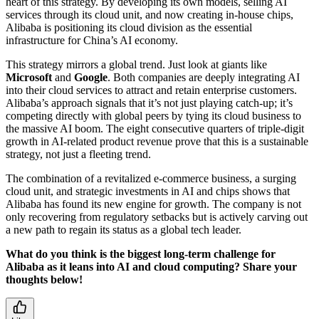
heart of this strategy. By developing its own models, selling AI
services through its cloud unit, and now creating in-house chips,
Alibaba is positioning its cloud division as the essential
infrastructure for China’s AI economy.
This strategy mirrors a global trend. Just look at giants like
Microsoft
and
Google
. Both companies are deeply integrating AI
into their cloud services to attract and retain enterprise customers.
Alibaba’s approach signals that it’s not just playing catch-up; it’s
competing directly with global peers by tying its cloud business to
the massive AI boom. The eight consecutive quarters of triple-digit
growth in AI-related product revenue prove that this is a sustainable
strategy, not just a fleeting trend.
The combination of a revitalized e-commerce business, a surging
cloud unit, and strategic investments in AI and chips shows that
Alibaba has found its new engine for growth. The company is not
only recovering from regulatory setbacks but is actively carving out
a new path to regain its status as a global tech leader.
What do you think is the biggest long-term challenge for
Alibaba as it leans into AI and cloud computing? Share your
thoughts below!