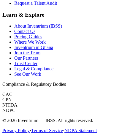
Request a Talent Audit
Learn & Explore
About Inventrium (IBSS)
Contact Us
Pricing Guides
Where We Work
Inventrium in Ghana
Join the Team
Our Partners
Trust Center
Legal & Compliance
See Our Work
Compliance & Regulatory Bodies
CAC
CPN
NITDA
NDPC
©
2026
Inventrium — IBSS. All rights reserved.
Privacy Policy
·
Terms of Service
·
NDPA Statement