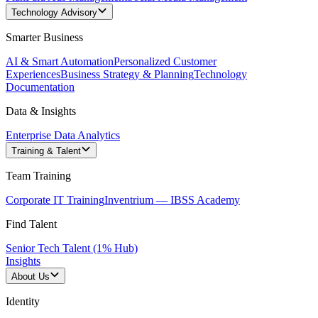
Technology Advisory
Smarter Business
AI & Smart Automation
Personalized Customer
Experiences
Business Strategy & Planning
Technology
Documentation
Data & Insights
Enterprise Data Analytics
Training & Talent
Team Training
Corporate IT Training
Inventrium — IBSS Academy
Find Talent
Senior Tech Talent (1% Hub)
Insights
About Us
Identity