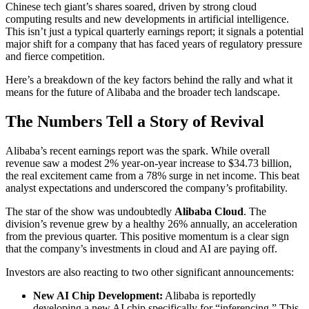
Chinese tech giant’s shares soared, driven by strong cloud
computing results and new developments in artificial intelligence.
This isn’t just a typical quarterly earnings report; it signals a potential
major shift for a company that has faced years of regulatory pressure
and fierce competition.
Here’s a breakdown of the key factors behind the rally and what it
means for the future of Alibaba and the broader tech landscape.
The Numbers Tell a Story of Revival
Alibaba’s recent earnings report was the spark. While overall
revenue saw a modest 2% year-on-year increase to $34.73 billion,
the real excitement came from a 78% surge in net income. This beat
analyst expectations and underscored the company’s profitability.
The star of the show was undoubtedly
Alibaba Cloud
. The
division’s revenue grew by a healthy 26% annually, an acceleration
from the previous quarter. This positive momentum is a clear sign
that the company’s investments in cloud and AI are paying off.
Investors are also reacting to two other significant announcements:
New AI Chip Development:
Alibaba is reportedly
developing a new AI chip specifically for “inferencing.” This