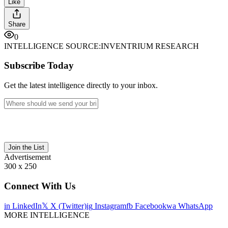
Like
Share
0
INTELLIGENCE SOURCE:
INVENTRIUM RESEARCH
Subscribe Today
Get the latest intelligence directly to your inbox.
Join the List
Advertisement
300 x 250
Connect With Us
in
LinkedIn
𝕏
X (Twitter)
ig
Instagram
fb
Facebook
wa
WhatsApp
MORE INTELLIGENCE