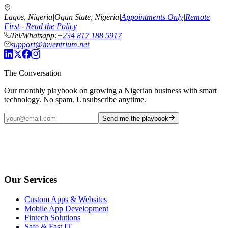
Lagos, Nigeria
|
Ogun State, Nigeria
|
Appointments Only
|
Remote
First - Read the Policy
Tel/Whatsapp:
+234 817 188 5917
support@inventrium.net
The Conversation
Our monthly playbook on growing a Nigerian business with smart
technology. No spam. Unsubscribe anytime.
Send me the playbook
Our Services
Custom Apps & Websites
Mobile App Development
Fintech Solutions
Safe & Fast IT