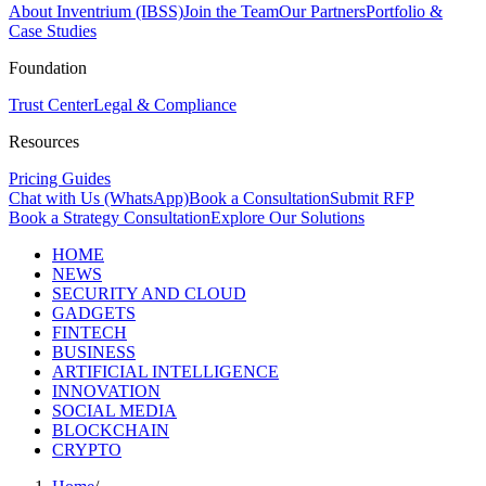
About Inventrium (IBSS)
Join the Team
Our Partners
Portfolio &
Case Studies
Foundation
Trust Center
Legal & Compliance
Resources
Pricing Guides
Chat with Us (WhatsApp)
Book a Consultation
Submit RFP
Book a Strategy Consultation
Explore Our Solutions
HOME
NEWS
SECURITY AND CLOUD
GADGETS
FINTECH
BUSINESS
ARTIFICIAL INTELLIGENCE
INNOVATION
SOCIAL MEDIA
BLOCKCHAIN
CRYPTO