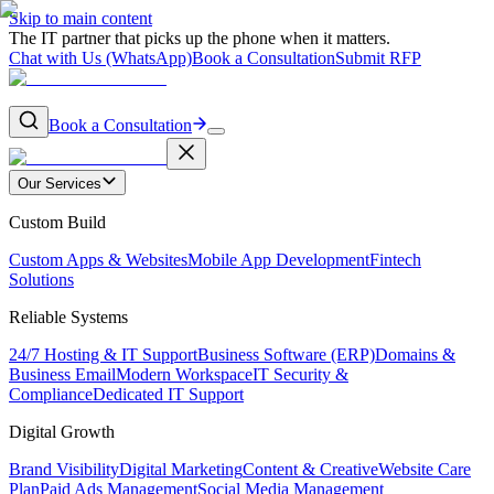
Skip to main content
The IT partner that picks up the phone when it matters.
Chat with Us (WhatsApp)
Book a Consultation
Submit RFP
Book a Consultation
Our Services
Custom Build
Custom Apps & Websites
Mobile App Development
Fintech
Solutions
Reliable Systems
24/7 Hosting & IT Support
Business Software (ERP)
Domains &
Business Email
Modern Workspace
IT Security &
Compliance
Dedicated IT Support
Digital Growth
Brand Visibility
Digital Marketing
Content & Creative
Website Care
Plan
Paid Ads Management
Social Media Management