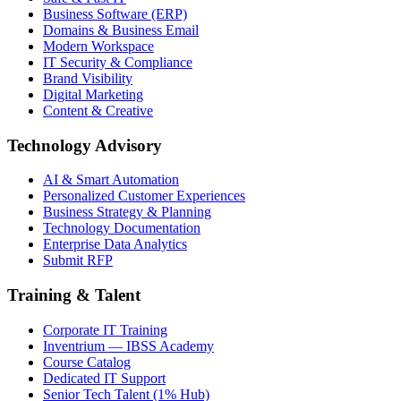
Business Software (ERP)
Domains & Business Email
Modern Workspace
IT Security & Compliance
Brand Visibility
Digital Marketing
Content & Creative
Technology Advisory
AI & Smart Automation
Personalized Customer Experiences
Business Strategy & Planning
Technology Documentation
Enterprise Data Analytics
Submit RFP
Training & Talent
Corporate IT Training
Inventrium — IBSS Academy
Course Catalog
Dedicated IT Support
Senior Tech Talent (1% Hub)