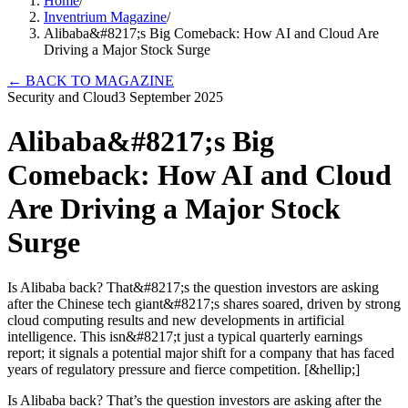
Home
/
Inventrium Magazine
/
Alibaba&#8217;s Big Comeback: How AI and Cloud Are
Driving a Major Stock Surge
←
BACK TO MAGAZINE
Security and Cloud
3 September 2025
Alibaba&#8217;s Big
Comeback: How AI and Cloud
Are Driving a Major Stock
Surge
Is Alibaba back? That&#8217;s the question investors are asking
after the Chinese tech giant&#8217;s shares soared, driven by strong
cloud computing results and new developments in artificial
intelligence. This isn&#8217;t just a typical quarterly earnings
report; it signals a potential major shift for a company that has faced
years of regulatory pressure and fierce competition. [&hellip;]
Is Alibaba back? That’s the question investors are asking after the