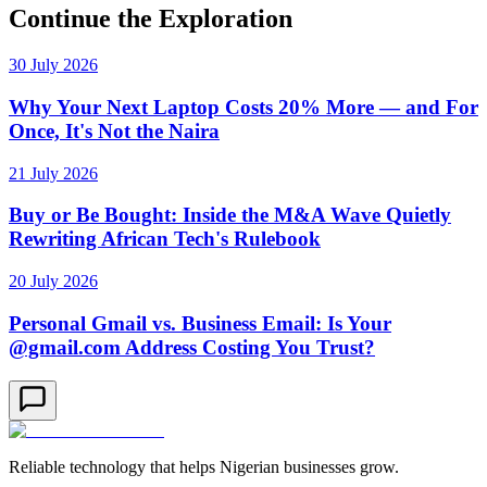
Continue the Exploration
30 July 2026
Why Your Next Laptop Costs 20% More — and For
Once, It's Not the Naira
21 July 2026
Buy or Be Bought: Inside the M&A Wave Quietly
Rewriting African Tech's Rulebook
20 July 2026
Personal Gmail vs. Business Email: Is Your
@gmail.com Address Costing You Trust?
Reliable technology that helps Nigerian businesses grow.