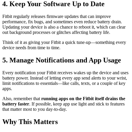
4. Keep Your Software Up to Date
Fitbit regularly releases firmware updates that can improve
performance, fix bugs, and sometimes even reduce battery drain.
Updating your device is also a chance to reboot it, which can clear
out background processes or glitches affecting battery life.
Think of it as giving your Fitbit a quick tune-up—something every
device needs from time to time.
5. Manage Notifications and App Usage
Every notification your Fitbit receives wakes up the device and uses
battery power. Instead of letting every app send alerts to your wrist,
limit notifications to essentials—like calls, texts, or a couple of key
apps.
Also, remember that
running apps on the Fitbit itself drains the
battery faster
. If possible, keep app use light and stick to features
that matter most to you day-to-day.
Why This Matters