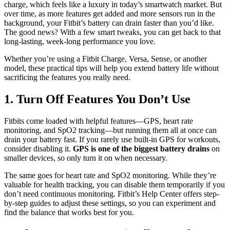
charge, which feels like a luxury in today’s smartwatch market. But
over time, as more features get added and more sensors run in the
background, your Fitbit’s battery can drain faster than you’d like.
The good news? With a few smart tweaks, you can get back to that
long-lasting, week-long performance you love.
Whether you’re using a Fitbit Charge, Versa, Sense, or another
model, these practical tips will help you extend battery life without
sacrificing the features you really need.
1. Turn Off Features You Don’t Use
Fitbits come loaded with helpful features—GPS, heart rate
monitoring, and SpO2 tracking—but running them all at once can
drain your battery fast. If you rarely use built-in GPS for workouts,
consider disabling it.
GPS is one of the biggest battery drains
on
smaller devices, so only turn it on when necessary.
The same goes for heart rate and SpO2 monitoring. While they’re
valuable for health tracking, you can disable them temporarily if you
don’t need continuous monitoring. Fitbit’s Help Center offers step-
by-step guides to adjust these settings, so you can experiment and
find the balance that works best for you.