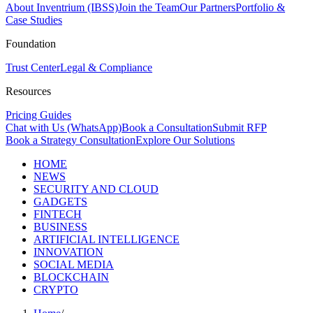
About Inventrium (IBSS)
Join the Team
Our Partners
Portfolio &
Case Studies
Foundation
Trust Center
Legal & Compliance
Resources
Pricing Guides
Chat with Us (WhatsApp)
Book a Consultation
Submit RFP
Book a Strategy Consultation
Explore Our Solutions
HOME
NEWS
SECURITY AND CLOUD
GADGETS
FINTECH
BUSINESS
ARTIFICIAL INTELLIGENCE
INNOVATION
SOCIAL MEDIA
BLOCKCHAIN
CRYPTO