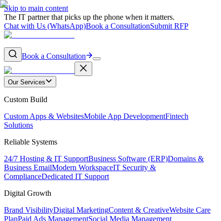
Skip to main content
The IT partner that picks up the phone when it matters.
Chat with Us (WhatsApp)
Book a Consultation
Submit RFP
Book a Consultation
Our Services
Custom Build
Custom Apps & Websites
Mobile App Development
Fintech
Solutions
Reliable Systems
24/7 Hosting & IT Support
Business Software (ERP)
Domains &
Business Email
Modern Workspace
IT Security &
Compliance
Dedicated IT Support
Digital Growth
Brand Visibility
Digital Marketing
Content & Creative
Website Care
Plan
Paid Ads Management
Social Media Management