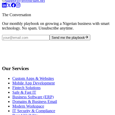
support@inventrium.net
The Conversation
Our monthly playbook on growing a Nigerian business with smart
technology. No spam. Unsubscribe anytime.
Send me the playbook
Our Services
Custom Apps & Websites
Mobile App Development
Fintech Solutions
Safe & Fast IT
Business Software (ERP)
Domains & Business Email
Modern Workspace
IT Security & Compliance