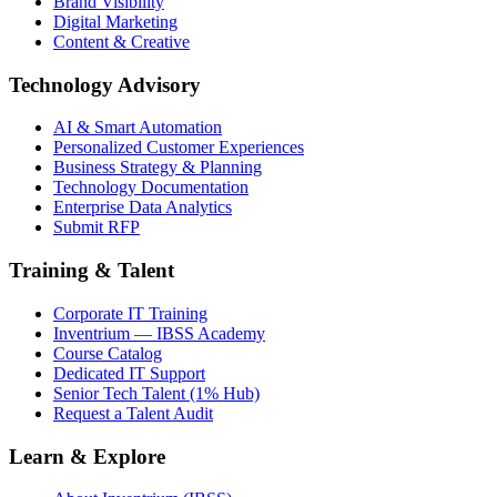
Brand Visibility
Digital Marketing
Content & Creative
Technology Advisory
AI & Smart Automation
Personalized Customer Experiences
Business Strategy & Planning
Technology Documentation
Enterprise Data Analytics
Submit RFP
Training & Talent
Corporate IT Training
Inventrium — IBSS Academy
Course Catalog
Dedicated IT Support
Senior Tech Talent (1% Hub)
Request a Talent Audit
Learn & Explore