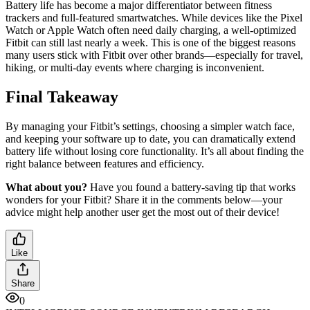
Battery life has become a major differentiator between fitness
trackers and full-featured smartwatches. While devices like the Pixel
Watch or Apple Watch often need daily charging, a well-optimized
Fitbit can still last nearly a week. This is one of the biggest reasons
many users stick with Fitbit over other brands—especially for travel,
hiking, or multi-day events where charging is inconvenient.
Final Takeaway
By managing your Fitbit’s settings, choosing a simpler watch face,
and keeping your software up to date, you can dramatically extend
battery life without losing core functionality. It’s all about finding the
right balance between features and efficiency.
What about you?
Have you found a battery-saving tip that works
wonders for your Fitbit? Share it in the comments below—your
advice might help another user get the most out of their device!
Like
Share
0