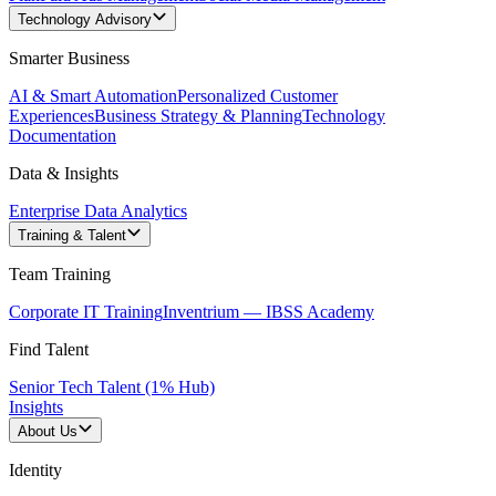
Technology Advisory
Smarter Business
AI & Smart Automation
Personalized Customer
Experiences
Business Strategy & Planning
Technology
Documentation
Data & Insights
Enterprise Data Analytics
Training & Talent
Team Training
Corporate IT Training
Inventrium — IBSS Academy
Find Talent
Senior Tech Talent (1% Hub)
Insights
About Us
Identity