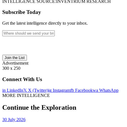
INTELLIGENCE SOURCE:
INVENTRIUM RESEARCH
Subscribe Today
Get the latest intelligence directly to your inbox.
Join the List
Advertisement
300 x 250
Connect With Us
in
LinkedIn
𝕏
X (Twitter)
ig
Instagram
fb
Facebook
wa
WhatsApp
MORE INTELLIGENCE
Continue the Exploration
30 July 2026