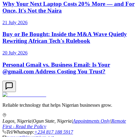
Why Your Next Laptop Costs 20% More — and For
Once, It's Not the Naira
21 July 2026
Buy or Be Bought: Inside the M&A Wave Quietly
Rewriting African Tech's Rulebook
20 July 2026
Personal Gmail vs. Business Email: Is Your
@gmail.com Address Costing You Trust?
Reliable technology that helps Nigerian businesses grow.
Lagos, Nigeria
|
Ogun State, Nigeria
|
Appointments Only
|
Remote
First - Read the Policy
Tel/Whatsapp:
+234 817 188 5917