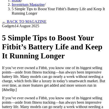
Home
/
Inventrium Magazine
/
5 Simple Tips to Boost Your Fitbit’s Battery Life and Keep It
Running Longer
←
BACK TO MAGAZINE
Gadgets
14 August 2025
5 Simple Tips to Boost Your
Fitbit’s Battery Life and Keep
It Running Longer
If you’ve ever owned a Fitbit, you know one of its biggest selling
points—aside from fitness tracking—has always been impressive
battery life. Many models can go nearly a week without needing a
charge, which feels like a luxury in today’s smartwatch market. But
over time, as more features get added and more sensors run in
[&hellip;]
If you’ve ever owned a Fitbit, you know one of its biggest selling
points—aside from fitness tracking—has always been impressive
battery life. Many models can go nearly a week without needing a