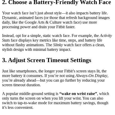
2. Choose a Battery-Friendly Watch Face
Your watch face isn’t just about style—it also impacts battery life.
Dynamic, animated faces (or those that refresh background images
daily, like the Google Arts & Culture watch face) use more
processing power and drain your Fitbit faster.
Instead, opt for a simple, static watch face. For example, the
Activity
Stats
face displays key metrics like time, steps, and battery life
without flashy animations. The
Slinky
watch face offers a clean,
stylish design with minimal battery impact.
3. Adjust Screen Timeout Settings
Just like smartphones, the longer your Fitbit’s screen stays lit, the
more battery it consumes. If you’re not using
Always-On Display
,
you’re already ahead—but you can go further by reducing your
screen timeout duration.
A popular middle-ground setting is
“wake on wrist raise”
, which
only turns the screen on when you lift your wrist. You can also
switch to tap-to-wake mode for maximum battery savings, though
it’s less convenient.