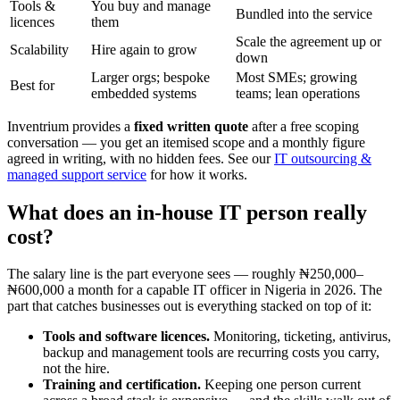
Tools &
You buy and manage
Bundled into the service
licences
them
Scale the agreement up or
Scalability
Hire again to grow
down
Larger orgs; bespoke
Most SMEs; growing
Best for
embedded systems
teams; lean operations
Inventrium provides a
fixed written quote
after a free scoping
conversation — you get an itemised scope and a monthly figure
agreed in writing, with no hidden fees. See our
IT outsourcing &
managed support service
for how it works.
What does an in-house IT person really
cost?
The salary line is the part everyone sees — roughly ₦250,000–
₦600,000 a month for a capable IT officer in Nigeria in 2026. The
part that catches businesses out is everything stacked on top of it:
Tools and software licences.
Monitoring, ticketing, antivirus,
backup and management tools are recurring costs you carry,
not the hire.
Training and certification.
Keeping one person current