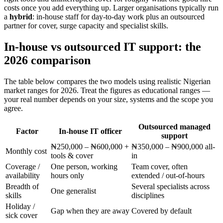
costs once you add everything up. Larger organisations typically run
a
hybrid
: in-house staff for day-to-day work plus an outsourced
partner for cover, surge capacity and specialist skills.
In-house vs outsourced IT support: the
2026 comparison
The table below compares the two models using realistic Nigerian
market ranges for 2026. Treat the figures as educational ranges —
your real number depends on your size, systems and the scope you
agree.
Outsourced managed
Factor
In-house IT officer
support
₦250,000 – ₦600,000 +
₦350,000 – ₦900,000 all-
Monthly cost
tools & cover
in
Coverage /
One person, working
Team cover, often
availability
hours only
extended / out-of-hours
Breadth of
Several specialists across
One generalist
skills
disciplines
Holiday /
Gap when they are away
Covered by default
sick cover