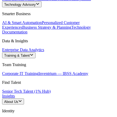
Technology Advisory
Smarter Business
AI & Smart Automation
Personalized Customer
Experiences
Business Strategy & Planning
Technology
Documentation
Data & Insights
Enterprise Data Analytics
Training & Talent
Team Training
Corporate IT Training
Inventrium — IBSS Academy
Find Talent
Senior Tech Talent (1% Hub)
Insights
About Us
Identity