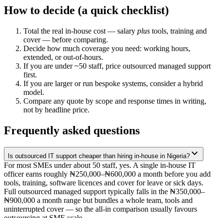
How to decide (a quick checklist)
Total the real in-house cost — salary
plus
tools, training and
cover — before comparing.
Decide how much coverage you need: working hours,
extended, or out-of-hours.
If you are under ~50 staff, price outsourced managed support
first.
If you are larger or run bespoke systems, consider a hybrid
model.
Compare any quote by scope and response times in writing,
not by headline price.
Frequently asked questions
Is outsourced IT support cheaper than hiring in-house in Nigeria?
For most SMEs under about 50 staff, yes. A single in-house IT
officer earns roughly ₦250,000–₦600,000 a month before you add
tools, training, software licences and cover for leave or sick days.
Full outsourced managed support typically falls in the ₦350,000–
₦900,000 a month range but bundles a whole team, tools and
uninterrupted cover — so the all-in comparison usually favours
outsourcing at SME scale.