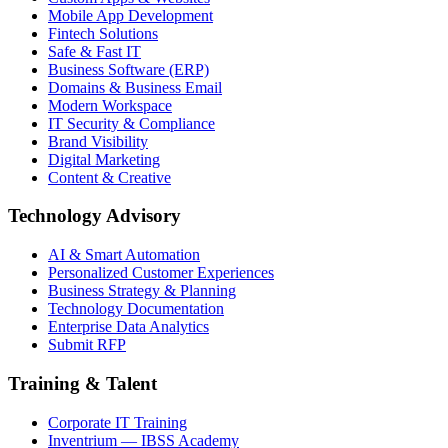
Mobile App Development
Fintech Solutions
Safe & Fast IT
Business Software (ERP)
Domains & Business Email
Modern Workspace
IT Security & Compliance
Brand Visibility
Digital Marketing
Content & Creative
Technology Advisory
AI & Smart Automation
Personalized Customer Experiences
Business Strategy & Planning
Technology Documentation
Enterprise Data Analytics
Submit RFP
Training & Talent
Corporate IT Training
Inventrium — IBSS Academy