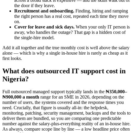
across a broad stack is expensive — and the skills walk out of
the door if they leave.
Recruitment and onboarding.
Finding, hiring and ramping
the right person has a real cost, repeated each time they move
on.
Cover for leave and sick days.
When your only IT person is
away, who handles the outage? That gap is a hidden cost of
the single-hire model.
Add it all together and the true monthly cost is well above the salary
alone — which is why a single in-house hire is rarely as cheap as it
first looks.
What does outsourced IT support cost in
Nigeria?
Full outsourced managed support typically lands in the
₦350,000–
₦900,000 a month
range for an SME in 2026, depending on the
number of users, the systems covered and the response times you
need. Crucially, that figure is usually all-in: the helpdesk,
monitoring, patching, security management, backups and the tools to
deliver them are bundled, so you are comparing one predictable
number against the salary-plus-everything reality of an in-house hire.
As always, compare scope line by line — a low headline price often