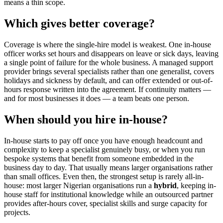
means a thin scope.
Which gives better coverage?
Coverage is where the single-hire model is weakest. One in-house
officer works set hours and disappears on leave or sick days, leaving
a single point of failure for the whole business. A managed support
provider brings several specialists rather than one generalist, covers
holidays and sickness by default, and can offer extended or out-of-
hours response written into the agreement. If continuity matters —
and for most businesses it does — a team beats one person.
When should you hire in-house?
In-house starts to pay off once you have enough headcount and
complexity to keep a specialist genuinely busy, or when you run
bespoke systems that benefit from someone embedded in the
business day to day. That usually means larger organisations rather
than small offices. Even then, the strongest setup is rarely all-in-
house: most larger Nigerian organisations run a
hybrid
, keeping in-
house staff for institutional knowledge while an outsourced partner
provides after-hours cover, specialist skills and surge capacity for
projects.