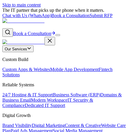
Skip to main content
The IT partner that picks up the phone when it matters.
Chat with Us (WhatsApp)
Book a Consultation
Submit RFP
Book a Consultation
Our Services
Custom Build
Custom Apps & Websites
Mobile App Development
Fintech
Solutions
Reliable Systems
24/7 Hosting & IT Support
Business Software (ERP)
Domains &
Business Email
Modern Workspace
IT Security &
Compliance
Dedicated IT Support
Digital Growth
Brand Visibility
Digital Marketing
Content & Creative
Website Care
Plan
Paid Ads Management
Social Media Management