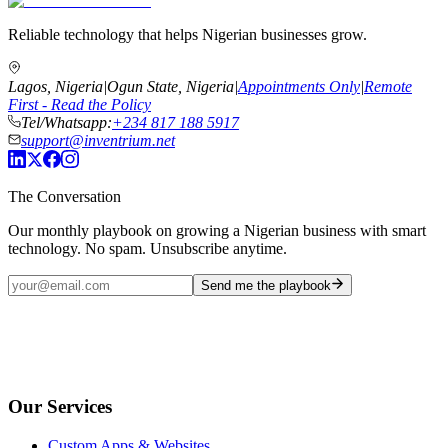
Reliable technology that helps Nigerian businesses grow.
Lagos, Nigeria
|
Ogun State, Nigeria
|
Appointments Only
|
Remote
First - Read the Policy
Tel/Whatsapp:
+234 817 188 5917
support@inventrium.net
The Conversation
Our monthly playbook on growing a Nigerian business with smart
technology. No spam. Unsubscribe anytime.
Send me the playbook
Our Services
Custom Apps & Websites