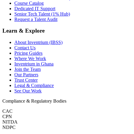
Course Catalog
Dedicated IT Support
Senior Tech Talent (1% Hub)
Request a Talent Audit
Learn & Explore
About Inventrium (IBSS)
Contact Us
Pricing Guides
Where We Work
Inventrium in Ghana
Join the Team
Our Partners
Trust Center
Legal & Compliance
See Our Work
Compliance & Regulatory Bodies
CAC
CPN
NITDA
NDPC