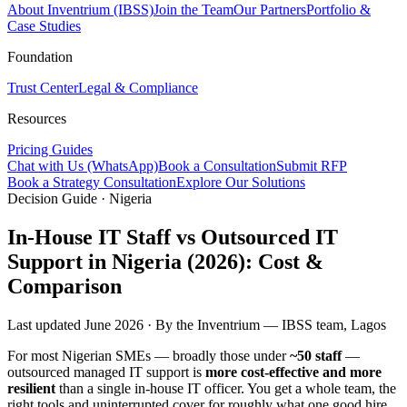
About Inventrium (IBSS)
Join the Team
Our Partners
Portfolio &
Case Studies
Foundation
Trust Center
Legal & Compliance
Resources
Pricing Guides
Chat with Us (WhatsApp)
Book a Consultation
Submit RFP
Book a Strategy Consultation
Explore Our Solutions
Decision Guide · Nigeria
In-House IT Staff vs Outsourced IT
Support in Nigeria (2026): Cost &
Comparison
Last updated June 2026 · By the Inventrium — IBSS team, Lagos
For most Nigerian SMEs — broadly those under
~50 staff
—
outsourced managed IT support is
more cost-effective and more
resilient
than a single in-house IT officer. You get a whole team, the
right tools and uninterrupted cover for roughly what one good hire