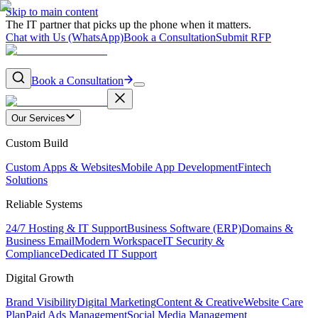
Skip to main content
The IT partner that picks up the phone when it matters.
Chat with Us (WhatsApp)
Book a Consultation
Submit RFP
Book a Consultation
Our Services
Custom Build
Custom Apps & Websites
Mobile App Development
Fintech
Solutions
Reliable Systems
24/7 Hosting & IT Support
Business Software (ERP)
Domains &
Business Email
Modern Workspace
IT Security &
Compliance
Dedicated IT Support
Digital Growth
Brand Visibility
Digital Marketing
Content & Creative
Website Care
Plan
Paid Ads Management
Social Media Management