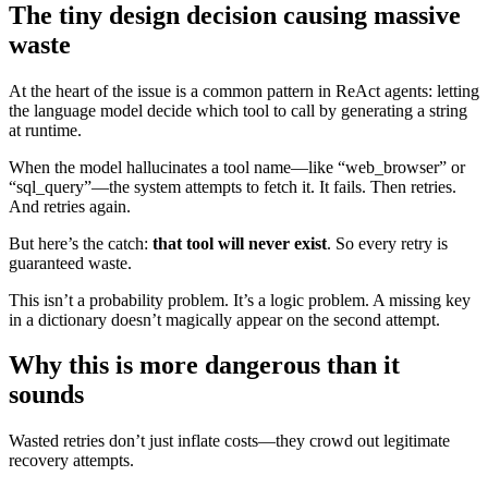
The tiny design decision causing massive
waste
At the heart of the issue is a common pattern in ReAct agents: letting
the language model decide which tool to call by generating a string
at runtime.
When the model hallucinates a tool name—like “web_browser” or
“sql_query”—the system attempts to fetch it. It fails. Then retries.
And retries again.
But here’s the catch:
that tool will never exist
. So every retry is
guaranteed waste.
This isn’t a probability problem. It’s a logic problem. A missing key
in a dictionary doesn’t magically appear on the second attempt.
Why this is more dangerous than it
sounds
Wasted retries don’t just inflate costs—they crowd out legitimate
recovery attempts.