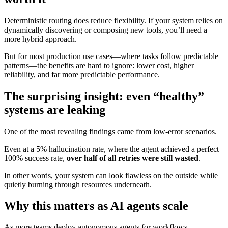
Deterministic routing does reduce flexibility. If your system relies on
dynamically discovering or composing new tools, you’ll need a
more hybrid approach.
But for most production use cases—where tasks follow predictable
patterns—the benefits are hard to ignore: lower cost, higher
reliability, and far more predictable performance.
The surprising insight: even “healthy”
systems are leaking
One of the most revealing findings came from low-error scenarios.
Even at a 5% hallucination rate, where the agent achieved a perfect
100% success rate,
over half of all retries were still wasted
.
In other words, your system can look flawless on the outside while
quietly burning through resources underneath.
Why this matters as AI agents scale
As more teams deploy autonomous agents for workflows—