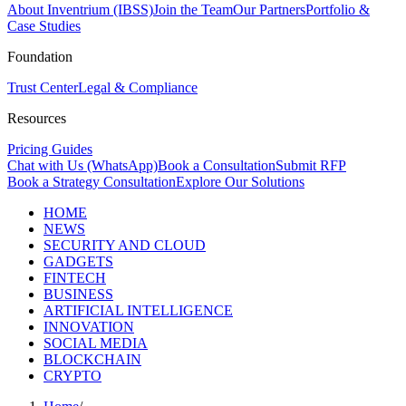
About Inventrium (IBSS)
Join the Team
Our Partners
Portfolio &
Case Studies
Foundation
Trust Center
Legal & Compliance
Resources
Pricing Guides
Chat with Us (WhatsApp)
Book a Consultation
Submit RFP
Book a Strategy Consultation
Explore Our Solutions
HOME
NEWS
SECURITY AND CLOUD
GADGETS
FINTECH
BUSINESS
ARTIFICIAL INTELLIGENCE
INNOVATION
SOCIAL MEDIA
BLOCKCHAIN
CRYPTO