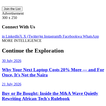
Join the List
Advertisement
300 x 250
Connect With Us
in
LinkedIn
𝕏
X (Twitter)
ig
Instagram
fb
Facebook
wa
WhatsApp
MORE INTELLIGENCE
Continue the Exploration
30 July 2026
Why Your Next Laptop Costs 20% More — and For
Once, It's Not the Naira
21 July 2026
Buy or Be Bought: Inside the M&A Wave Quietly
Rewriting African Tech's Rulebook