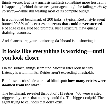
things wrong. But new analysis suggests something more frustrating
is happening behind the scenes: your agent might be failing
perfectly
correctly
—while still wasting most of its compute budget.
In a controlled benchmark of 200 tasks, a typical ReAct-style agent
burned
90.8% of its retries on errors that could never succeed
.
Not edge cases. Not bad prompts. Just a structural flaw quietly
draining resources.
And chances are, your monitoring dashboard isn’t showing it.
It looks like everything is working—until
you look closer
On the surface, things seem fine. Success rates look healthy.
Latency is within limits. Retries aren’t exceeding thresholds.
But those metrics hide a critical blind spot:
how many retries were
doomed from the start?
The benchmark revealed that out of 513 retries, 466 were wasted—
triggered by errors that no retry could fix. The biggest culprit? The
agent trying to call tools that don’t exist.