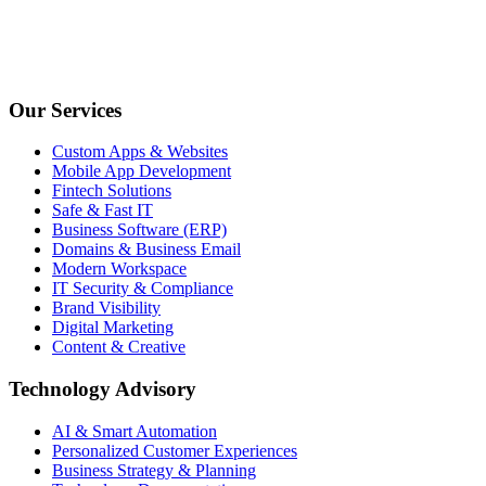
Our Services
Custom Apps & Websites
Mobile App Development
Fintech Solutions
Safe & Fast IT
Business Software (ERP)
Domains & Business Email
Modern Workspace
IT Security & Compliance
Brand Visibility
Digital Marketing
Content & Creative
Technology Advisory
AI & Smart Automation
Personalized Customer Experiences
Business Strategy & Planning