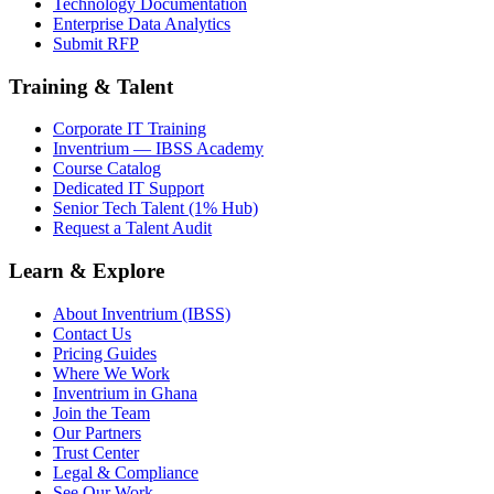
Technology Documentation
Enterprise Data Analytics
Submit RFP
Training & Talent
Corporate IT Training
Inventrium — IBSS Academy
Course Catalog
Dedicated IT Support
Senior Tech Talent (1% Hub)
Request a Talent Audit
Learn & Explore
About Inventrium (IBSS)
Contact Us
Pricing Guides
Where We Work
Inventrium in Ghana
Join the Team
Our Partners
Trust Center
Legal & Compliance
See Our Work