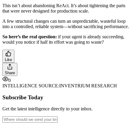
This isn’t about abandoning ReAct. It’s about tightening the parts
that were never designed for production scale.
A few structural changes can turn an unpredictable, wasteful loop
into a controlled, reliable system—without sacrificing performance.
So here’s the real question:
if your agent is already succeeding,
would you notice if half its effort was going to waste?
Like
Share
0
INTELLIGENCE SOURCE:
INVENTRIUM RESEARCH
Subscribe Today
Get the latest intelligence directly to your inbox.