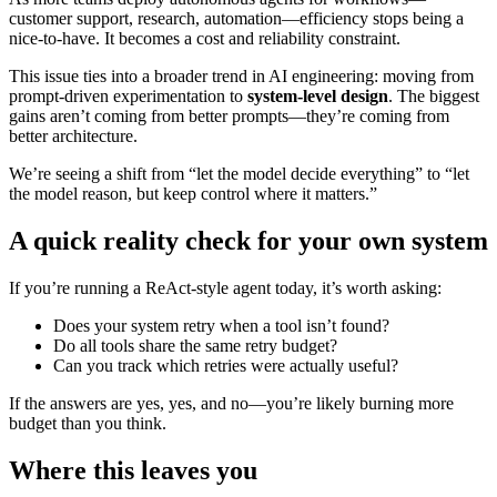
customer support, research, automation—efficiency stops being a
nice-to-have. It becomes a cost and reliability constraint.
This issue ties into a broader trend in AI engineering: moving from
prompt-driven experimentation to
system-level design
. The biggest
gains aren’t coming from better prompts—they’re coming from
better architecture.
We’re seeing a shift from “let the model decide everything” to “let
the model reason, but keep control where it matters.”
A quick reality check for your own system
If you’re running a ReAct-style agent today, it’s worth asking:
Does your system retry when a tool isn’t found?
Do all tools share the same retry budget?
Can you track which retries were actually useful?
If the answers are yes, yes, and no—you’re likely burning more
budget than you think.
Where this leaves you