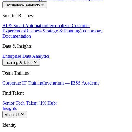
Technology Advisory
Smarter Business
AI & Smart Automation
Personalized Customer
Experiences
Business Strategy & Planning
Technology
Documentation
Data & Insights
Enterprise Data Analytics
Training & Talent
Team Training
Corporate IT Training
Inventrium — IBSS Academy
Find Talent
Senior Tech Talent (1% Hub)
Insights
About Us
Identity