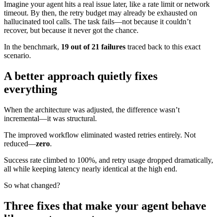
Imagine your agent hits a real issue later, like a rate limit or network
timeout. By then, the retry budget may already be exhausted on
hallucinated tool calls. The task fails—not because it couldn’t
recover, but because it never got the chance.
In the benchmark,
19 out of 21 failures
traced back to this exact
scenario.
A better approach quietly fixes
everything
When the architecture was adjusted, the difference wasn’t
incremental—it was structural.
The improved workflow eliminated wasted retries entirely. Not
reduced—
zero
.
Success rate climbed to 100%, and retry usage dropped dramatically,
all while keeping latency nearly identical at the high end.
So what changed?
Three fixes that make your agent behave