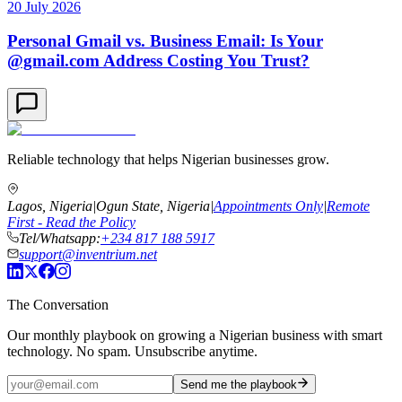
20 July 2026
Personal Gmail vs. Business Email: Is Your
@gmail.com Address Costing You Trust?
Reliable technology that helps Nigerian businesses grow.
Lagos, Nigeria
|
Ogun State, Nigeria
|
Appointments Only
|
Remote
First - Read the Policy
Tel/Whatsapp:
+234 817 188 5917
support@inventrium.net
The Conversation
Our monthly playbook on growing a Nigerian business with smart
technology. No spam. Unsubscribe anytime.
Send me the playbook