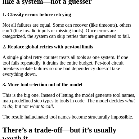
like a system—not a guesser
1. Classify errors before retrying
Not all failures are equal. Some can recover (like timeouts), others
can’t (like invalid inputs or missing tools). Once errors are
categorized, the system can skip retries that are guaranteed to fail.
2. Replace global retries with per-tool limits
A single global retry counter treats all tools as one system. If one
tool fails repeatedly, it drains the entire budget. Per-tool circuit
breakers isolate failures so one bad dependency doesn’t take
everything down.
3. Move tool selection out of the model
This is the big one. Instead of letting the model generate tool names,
map predefined step types to tools in code. The model decides
what
to do
, but not
what to call
.
The result: hallucinated tool names become structurally impossible.
There’s a trade-off—but it’s usually
worth it