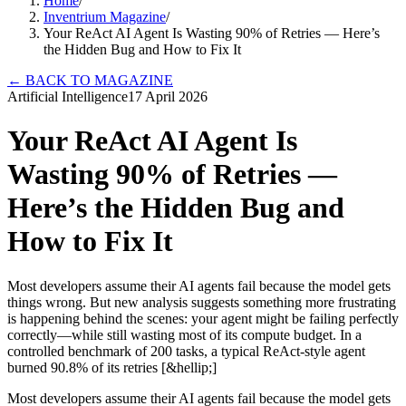
Home
/
Inventrium Magazine
/
Your ReAct AI Agent Is Wasting 90% of Retries — Here’s
the Hidden Bug and How to Fix It
←
BACK TO MAGAZINE
Artificial Intelligence
17 April 2026
Your ReAct AI Agent Is
Wasting 90% of Retries —
Here’s the Hidden Bug and
How to Fix It
Most developers assume their AI agents fail because the model gets
things wrong. But new analysis suggests something more frustrating
is happening behind the scenes: your agent might be failing perfectly
correctly—while still wasting most of its compute budget. In a
controlled benchmark of 200 tasks, a typical ReAct-style agent
burned 90.8% of its retries [&hellip;]
Most developers assume their AI agents fail because the model gets