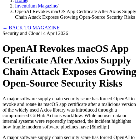
Home
/
Inventrium Magazine
/
OpenAI Revokes macOS App Certificate After Axios Supply
Chain Attack Exposes Growing Open-Source Security Risks
←
BACK TO MAGAZINE
Security and Cloud
14 April 2026
OpenAI Revokes macOS App
Certificate After Axios Supply
Chain Attack Exposes Growing
Open-Source Security Risks
A major software supply chain security scare has forced OpenAI to
revoke and rotate its macOS app certificate after a malicious version
of the widely used Axios library was introduced through a
compromised GitHub Actions workflow. While no user data or
internal systems were reportedly impacted, the incident highlights
how fragile modern software pipelines have [&hellip;]
A major software supply chain security scare has forced OpenAI to