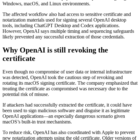
Windows, macOS, and Linux environments.
The affected workflow also had access to sensitive certificate and
notarization materials used for signing several OpenAI desktop
tools, including ChatGPT Desktop and Codex applications.
However, OpenAI says multiple timing and sequencing safeguards
likely prevented any successful extraction of those credentials.
Why OpenAI is still revoking the
certificate
Even though no compromise of user data or internal infrastructure
was detected, OpenAI took the cautious step of revoking and
rotating its macOS signing certificate. The company emphasized that
treating the certificate as compromised was necessary due to the
potential risk of misuse.
If attackers had successfully extracted the certificate, it could have
been used to sign malicious software and disguise it as legitimate
OpenAI applications—an especially dangerous scenario given
macOS’s built-in trust mechanisms.
To reduce risk, OpenAI has also coordinated with Apple to prevent
new notarization attempts using the old certificate. Older versions of