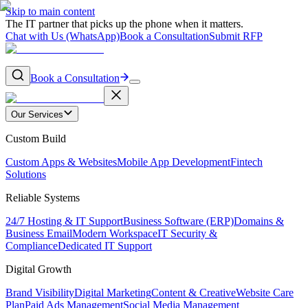
Skip to main content
The IT partner that picks up the phone when it matters.
Chat with Us (WhatsApp)
Book a Consultation
Submit RFP
Book a Consultation
Our Services
Custom Build
Custom Apps & Websites
Mobile App Development
Fintech
Solutions
Reliable Systems
24/7 Hosting & IT Support
Business Software (ERP)
Domains &
Business Email
Modern Workspace
IT Security &
Compliance
Dedicated IT Support
Digital Growth
Brand Visibility
Digital Marketing
Content & Creative
Website Care
Plan
Paid Ads Management
Social Media Management