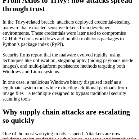
From Axios to Trivy: how attacks spread
through trust
In the Trivy-related breach, attackers deployed credential-stealing
malware that extracted sensitive tokens from developer
environments. These credentials were later used to compromise
GitHub Actions workflows and publish malicious packages to
Python’s package index (PyPI).
Security firms report that the malware evolved rapidly, using
techniques like obfuscation, steganography (hiding payloads inside
images), and multi-platform persistence methods targeting both
Windows and Linux systems.
In one case, a malicious Windows binary disguised itself as a
legitimate system tool while extracting additional payloads from
image files—a technique designed to bypass traditional security
scanning tools.
Why supply chain attacks are escalating
so quickly
One of the most worrying trends is speed. Attackers are now