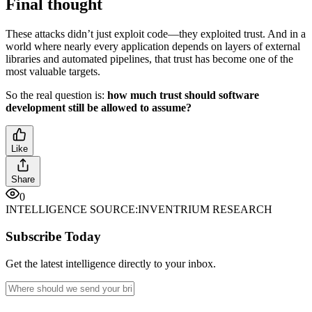
Final thought
These attacks didn’t just exploit code—they exploited trust. And in a
world where nearly every application depends on layers of external
libraries and automated pipelines, that trust has become one of the
most valuable targets.
So the real question is:
how much trust should software
development still be allowed to assume?
Like
Share
0
INTELLIGENCE SOURCE:
INVENTRIUM RESEARCH
Subscribe Today
Get the latest intelligence directly to your inbox.