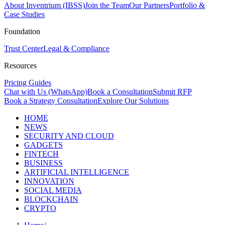
About Inventrium (IBSS)
Join the Team
Our Partners
Portfolio &
Case Studies
Foundation
Trust Center
Legal & Compliance
Resources
Pricing Guides
Chat with Us (WhatsApp)
Book a Consultation
Submit RFP
Book a Strategy Consultation
Explore Our Solutions
HOME
NEWS
SECURITY AND CLOUD
GADGETS
FINTECH
BUSINESS
ARTIFICIAL INTELLIGENCE
INNOVATION
SOCIAL MEDIA
BLOCKCHAIN
CRYPTO