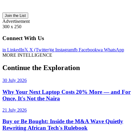
Join the List
Advertisement
300 x 250
Connect With Us
in
LinkedIn
𝕏
X (Twitter)
ig
Instagram
fb
Facebook
wa
WhatsApp
MORE INTELLIGENCE
Continue the Exploration
30 July 2026
Why Your Next Laptop Costs 20% More — and For
Once, It's Not the Naira
21 July 2026
Buy or Be Bought: Inside the M&A Wave Quietly
Rewriting African Tech's Rulebook