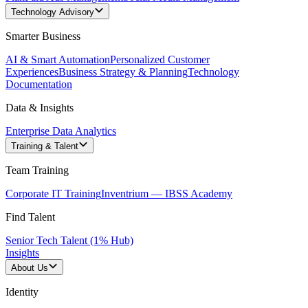
Technology Advisory
Smarter Business
AI & Smart Automation
Personalized Customer
Experiences
Business Strategy & Planning
Technology
Documentation
Data & Insights
Enterprise Data Analytics
Training & Talent
Team Training
Corporate IT Training
Inventrium — IBSS Academy
Find Talent
Senior Tech Talent (1% Hub)
Insights
About Us
Identity