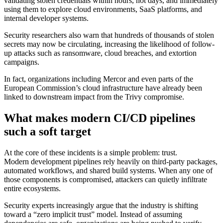
validating stolen credentials within hours, not days, and immediately
using them to explore cloud environments, SaaS platforms, and
internal developer systems.
Security researchers also warn that hundreds of thousands of stolen
secrets may now be circulating, increasing the likelihood of follow-
up attacks such as ransomware, cloud breaches, and extortion
campaigns.
In fact, organizations including Mercor and even parts of the
European Commission’s cloud infrastructure have already been
linked to downstream impact from the Trivy compromise.
What makes modern CI/CD pipelines
such a soft target
At the core of these incidents is a simple problem: trust.
Modern development pipelines rely heavily on third-party packages,
automated workflows, and shared build systems. When any one of
those components is compromised, attackers can quietly infiltrate
entire ecosystems.
Security experts increasingly argue that the industry is shifting
toward a “zero implicit trust” model. Instead of assuming