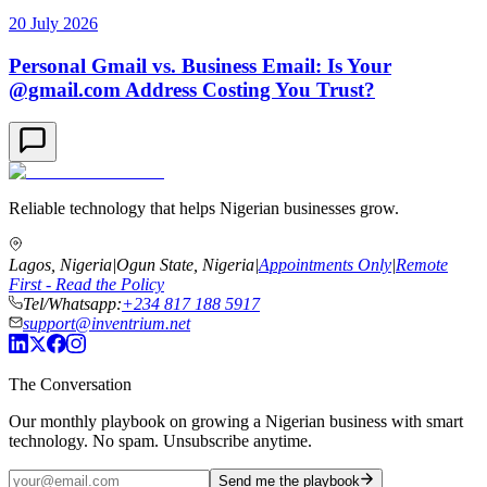
20 July 2026
Personal Gmail vs. Business Email: Is Your
@gmail.com Address Costing You Trust?
Reliable technology that helps Nigerian businesses grow.
Lagos, Nigeria
|
Ogun State, Nigeria
|
Appointments Only
|
Remote
First - Read the Policy
Tel/Whatsapp:
+234 817 188 5917
support@inventrium.net
The Conversation
Our monthly playbook on growing a Nigerian business with smart
technology. No spam. Unsubscribe anytime.
Send me the playbook