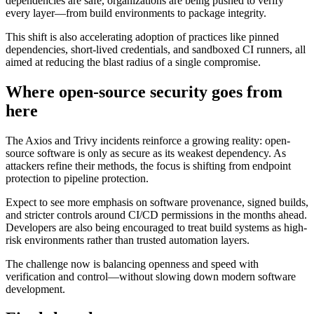
dependencies are safe, organizations are being pushed to verify
every layer—from build environments to package integrity.
This shift is also accelerating adoption of practices like pinned
dependencies, short-lived credentials, and sandboxed CI runners, all
aimed at reducing the blast radius of a single compromise.
Where open-source security goes from
here
The Axios and Trivy incidents reinforce a growing reality: open-
source software is only as secure as its weakest dependency. As
attackers refine their methods, the focus is shifting from endpoint
protection to pipeline protection.
Expect to see more emphasis on software provenance, signed builds,
and stricter controls around CI/CD permissions in the months ahead.
Developers are also being encouraged to treat build systems as high-
risk environments rather than trusted automation layers.
The challenge now is balancing openness and speed with
verification and control—without slowing down modern software
development.