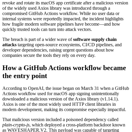
revoke and rotate its macOS app certificate after a malicious version
of the widely used Axios library was introduced through a
compromised GitHub Actions workflow. While no user data or
internal systems were reportedly impacted, the incident highlights
how fragile modern software pipelines have become—and how
quickly trusted tools can turn into attack vectors.
The breach is part of a wider wave of
software supply chain
attacks
targeting open-source ecosystems, CI/CD pipelines, and
developer dependencies, raising urgent questions about how
companies secure the tools they rely on every day.
How a GitHub Actions workflow became
the entry point
According to OpenAI, the issue began on March 31 when a GitHub
Actions workflow used for macOS app signing unintentionally
downloaded a malicious version of the Axios library (v1.14.1).
Axios is one of the most widely used HTTP client libraries in
modern development, making its compromise especially impactful.
That malicious version included a poisoned dependency called
plain-crypto-js
, which deployed a cross-platform backdoor known
as WAVESHAPER.V2. This payload was capable of targeting