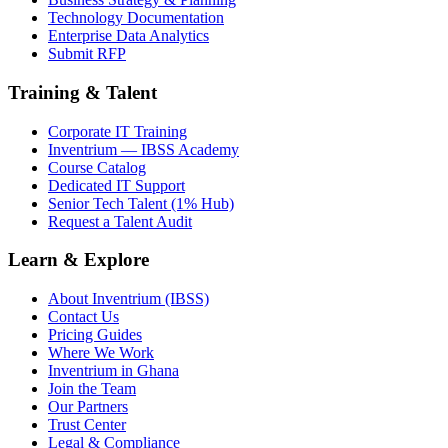
Technology Documentation
Enterprise Data Analytics
Submit RFP
Training & Talent
Corporate IT Training
Inventrium — IBSS Academy
Course Catalog
Dedicated IT Support
Senior Tech Talent (1% Hub)
Request a Talent Audit
Learn & Explore
About Inventrium (IBSS)
Contact Us
Pricing Guides
Where We Work
Inventrium in Ghana
Join the Team
Our Partners
Trust Center
Legal & Compliance