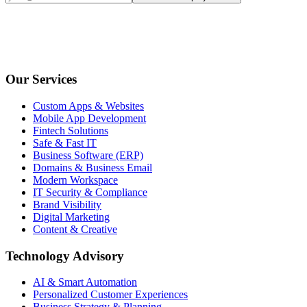
Our Services
Custom Apps & Websites
Mobile App Development
Fintech Solutions
Safe & Fast IT
Business Software (ERP)
Domains & Business Email
Modern Workspace
IT Security & Compliance
Brand Visibility
Digital Marketing
Content & Creative
Technology Advisory
AI & Smart Automation
Personalized Customer Experiences
Business Strategy & Planning