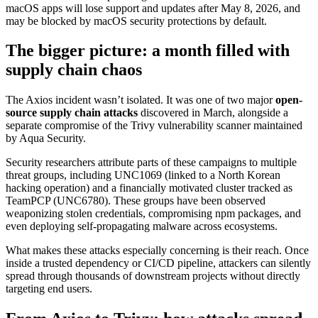
macOS apps will lose support and updates after May 8, 2026, and
may be blocked by macOS security protections by default.
The bigger picture: a month filled with
supply chain chaos
The Axios incident wasn’t isolated. It was one of two major
open-
source supply chain attacks
discovered in March, alongside a
separate compromise of the Trivy vulnerability scanner maintained
by Aqua Security.
Security researchers attribute parts of these campaigns to multiple
threat groups, including UNC1069 (linked to a North Korean
hacking operation) and a financially motivated cluster tracked as
TeamPCP (UNC6780). These groups have been observed
weaponizing stolen credentials, compromising npm packages, and
even deploying self-propagating malware across ecosystems.
What makes these attacks especially concerning is their reach. Once
inside a trusted dependency or CI/CD pipeline, attackers can silently
spread through thousands of downstream projects without directly
targeting end users.